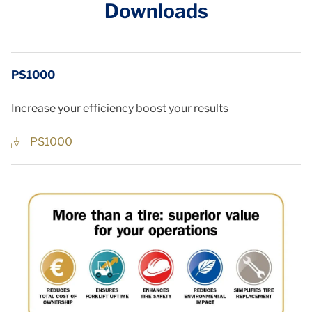
Downloads
PS1000
Increase your efficiency boost your results
PS1000