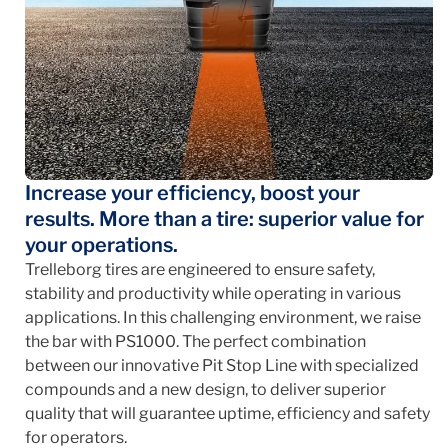
Increase your efficiency, boost your
results. More than a tire: superior value for
your operations.
Trelleborg tires are engineered to ensure safety,
stability and productivity while operating in various
applications. In this challenging environment, we raise
the bar with PS1000. The perfect combination
between our innovative Pit Stop Line with specialized
compounds and a new design, to deliver superior
quality that will guarantee uptime, efficiency and safety
for operators.