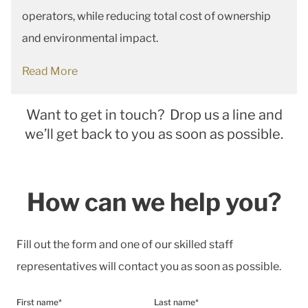
operators, while reducing total cost of ownership
and environmental impact.
Read More
Want to get in touch? Drop us a line and
we’ll get back to you as soon as possible.
How can we help you?
Fill out the form and one of our skilled staff
representatives will contact you as soon as possible.
First name*
Last name*