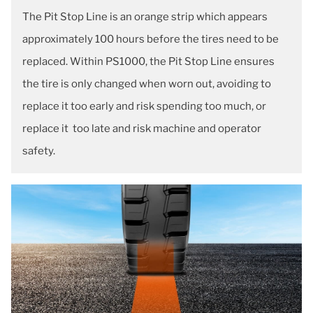
The Pit Stop Line is an orange strip which appears
approximately 100 hours before the tires need to be
replaced. Within PS1000, the Pit Stop Line ensures
the tire is only changed when worn out, avoiding to
replace it too early and risk spending too much, or
replace it too late and risk machine and operator
safety.