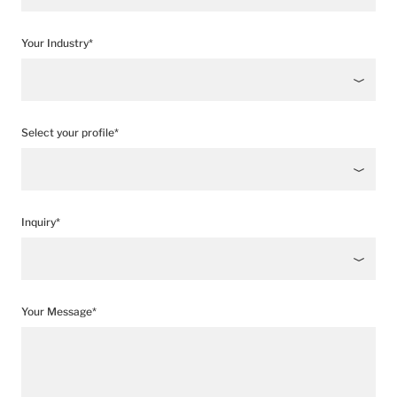
Your Industry*
Select your profile*
Inquiry*
Your Message*