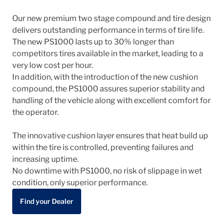
Our new premium two stage compound and tire design
delivers outstanding performance in terms of tire life.
The new PS1000 lasts up to 30% longer than
competitors tires available in the market, leading to a
very low cost per hour.
In addition, with the introduction of the new cushion
compound, the PS1000 assures superior stability and
handling of the vehicle along with excellent comfort for
the operator.
The innovative cushion layer ensures that heat build up
within the tire is controlled, preventing failures and
increasing uptime.
No downtime with PS1000, no risk of slippage in wet
condition, only superior performance.
Find your Dealer