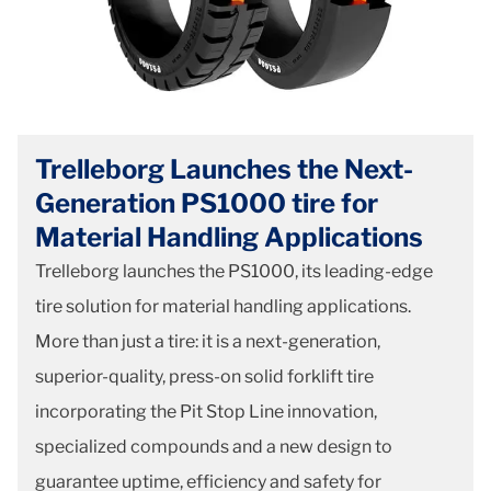
Trelleborg Launches the Next-
Generation PS1000 tire for
Material Handling Applications
Trelleborg launches the PS1000, its leading-edge
tire solution for material handling applications.
More than just a tire: it is a next-generation,
superior-quality, press-on solid forklift tire
incorporating the Pit Stop Line innovation,
specialized compounds and a new design to
guarantee uptime, efficiency and safety for