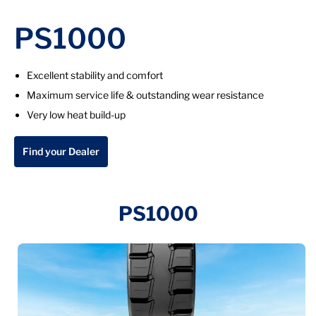
PS1000
Excellent stability and comfort
Maximum service life & outstanding wear resistance
Very low heat build-up
Find your Dealer
PS1000