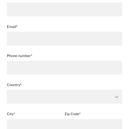
Email*
Phone number*
Country*
City*
Zip Code*