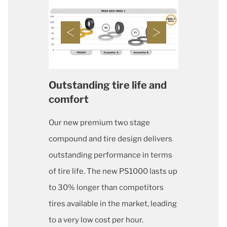
Outstanding tire life and
comfort
Our new premium two stage
compound and tire design delivers
outstanding performance in terms
of tire life. The new PS1000 lasts up
to 30% longer than competitors
tires available in the market, leading
to a very low cost per hour.