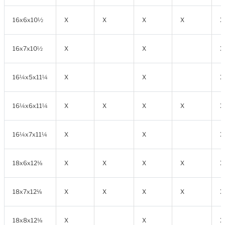
16x6x10½
X
X
X
X
X
16x7x10½
X
X
X
16¼x5x11¼
X
X
X
16¼x6x11¼
X
X
X
X
X
16¼x7x11¼
X
X
X
18x6x12⅛
X
X
X
X
X
18x7x12⅛
X
X
X
X
X
18x8x12⅛
X
X
X