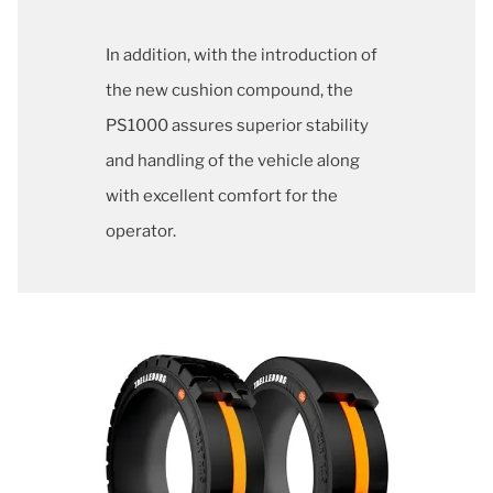
In addition, with the introduction of
the new cushion compound, the
PS1000 assures superior stability
and handling of the vehicle along
with excellent comfort for the
operator.