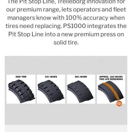
The Pit Stop Line, Trelleborg innovation for
our premium range, lets operators and fleet
managers know with 100% accuracy when
tires need replacing. PS1000 integrates the
Pit Stop Line into a new premium press on
solid tire.