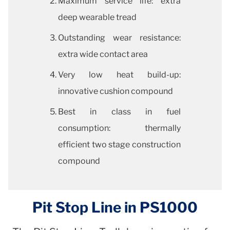
Maximum service life: extra
deep wearable tread
Outstanding wear resistance:
extra wide contact area
Very low heat build-up:
innovative cushion compound
Best in class in fuel
consumption: thermally
efficient two stage construction
compound
Pit Stop Line in PS1000