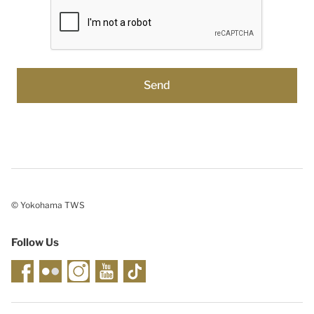
© Yokohama TWS
Follow Us