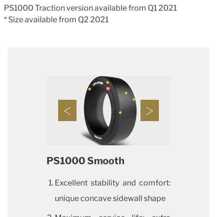
PS1000 Traction version available from Q1 2021
* Size available from Q2 2021
PS1000 Smooth
Excellent stability and comfort:
unique concave sidewall shape