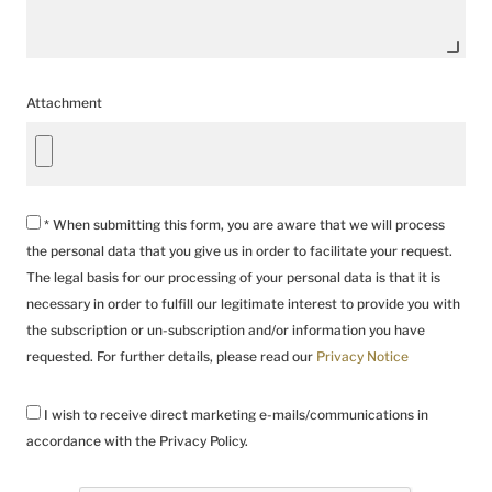
Attachment
* When submitting this form, you are aware that we will process
the personal data that you give us in order to facilitate your request.
The legal basis for our processing of your personal data is that it is
necessary in order to fulfill our legitimate interest to provide you with
the subscription or un-subscription and/or information you have
requested. For further details, please read our
Privacy Notice
I wish to receive direct marketing e-mails/communications in
accordance with the Privacy Policy.