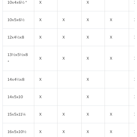
10x4x6½ *
X
X
X
10x5x6½
X
X
X
X
X
12x4½x8
X
X
X
X
X
13½x5½x8
X
X
X
X
X
*
14x4½x8
X
X
X
14x5x10
X
X
X
15x5x11¼
X
X
X
X
X
16x5x10½
X
X
X
X
X