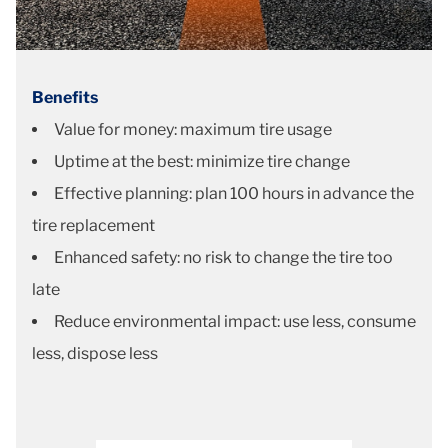
Benefits
Value for money: maximum tire usage
Uptime at the best: minimize tire change
Effective planning: plan 100 hours in advance the
tire replacement
Enhanced safety: no risk to change the tire too
late
Reduce environmental impact: use less, consume
less, dispose less