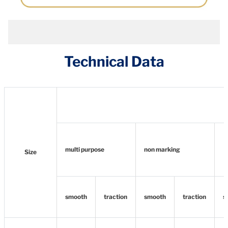
Technical Data
multi purpose
non marking
Size
smooth
traction
smooth
traction
s