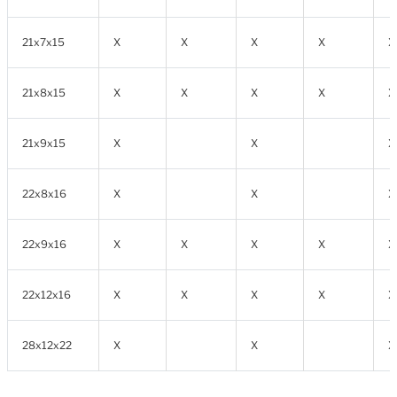
21x7x15
X
X
X
X
X
21x8x15
X
X
X
X
X
21x9x15
X
X
X
22x8x16
X
X
X
22x9x16
X
X
X
X
X
22x12x16
X
X
X
X
X
28x12x22
X
X
X