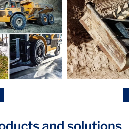
roducts and solutions