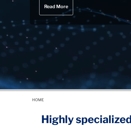
Read More
HOME
Highly specialized