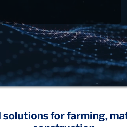
 solutions for farming, ma