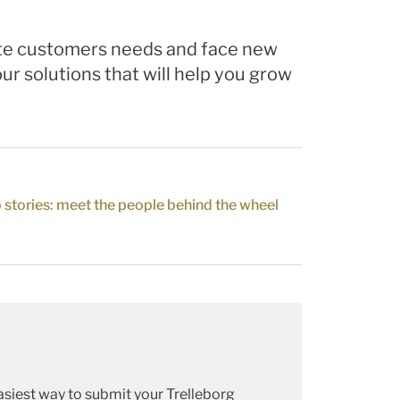
pate customers needs and face new
ur solutions that will help you grow
 stories: meet the people behind the wheel
siest way to submit your Trelleborg