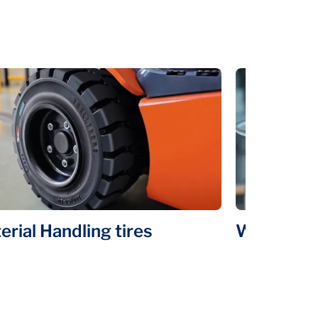
erial Handling tires
Wheels