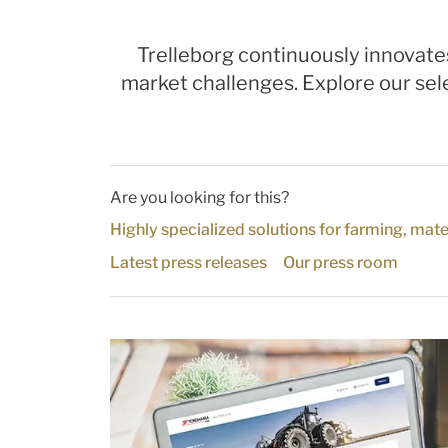
Trelleborg continuously innovate
market challenges. Explore our sele
Are you looking for this?
Highly specialized solutions for farming, mate
Latest press releases
Our press room