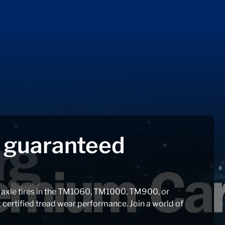
f guaranteed
r axle tires in the TM1060, TM1000, TM900, or
ertified tread wear performance. Join a world of