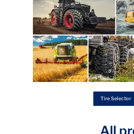
Tire Selector
All p