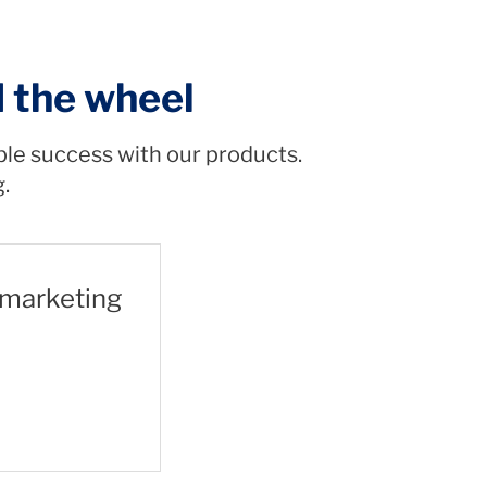
d the wheel
ble success with our products.
g.
 marketing