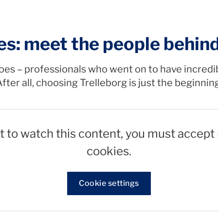
es: meet the people behin
oes – professionals who went on to have incredi
fter all, choosing Trelleborg is just the beginnin
t to watch this content, you must accept
cookies.
Cookie settings