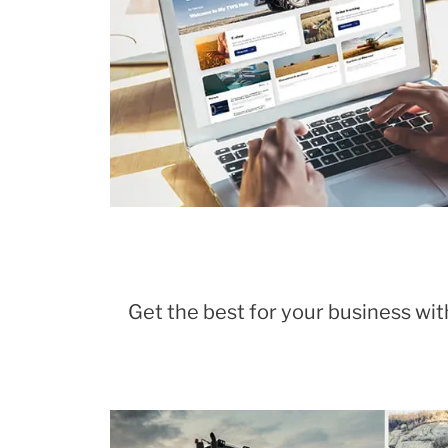
Get the best for your business with