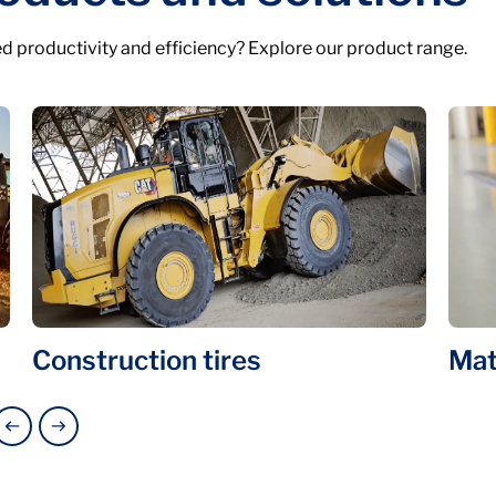
d productivity and efficiency? Explore our product range.
Construction tires
Mat