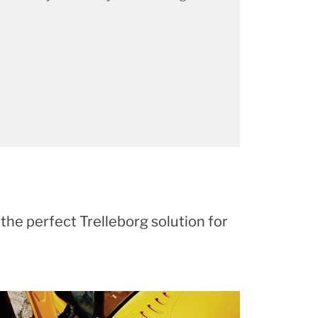
 the perfect Trelleborg solution for