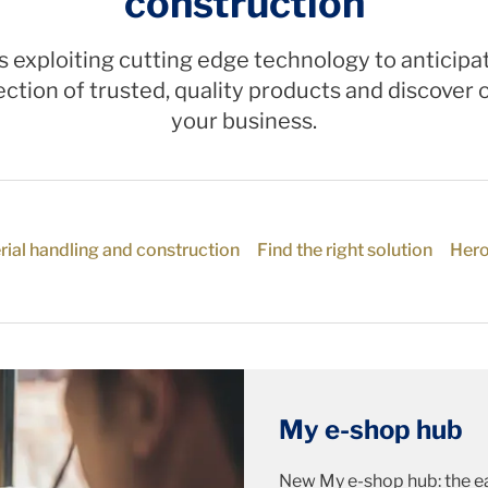
construction
s exploiting cutting edge technology to antici
ction of trusted, quality products and discover o
your business.
rial handling and construction
Find the right solution
Hero
My e-shop hub
New My e-shop hub: the ea