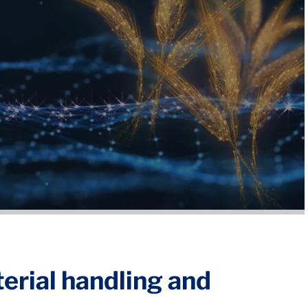
terial handling and