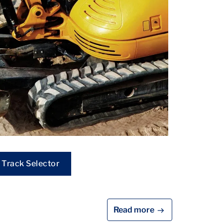
Track Selector
Read more