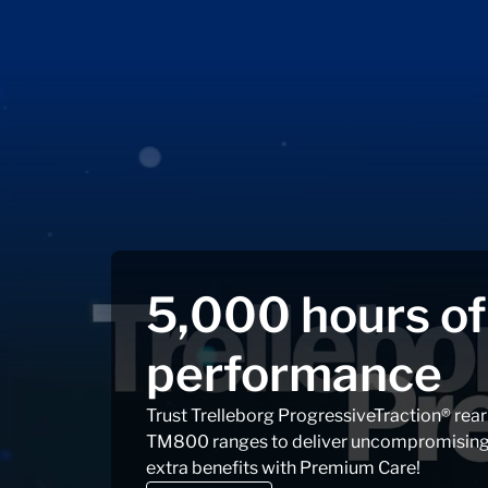
5,000 hours o
performance
Trust Trelleborg ProgressiveTraction® rea
TM800 ranges to deliver uncompromising c
extra benefits with Premium Care!