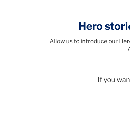
Hero stori
Allow us to introduce our Her
A
If you wan