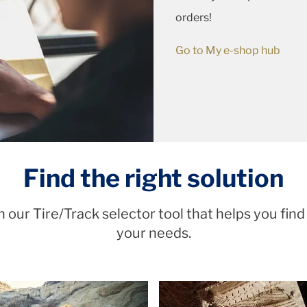
orders!
Go to My e-shop hub
Find the right solution
 our Tire/Track selector tool that helps you find
your needs.