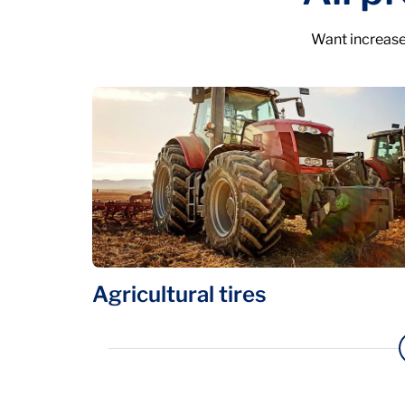
Want increase
Agricultural tires