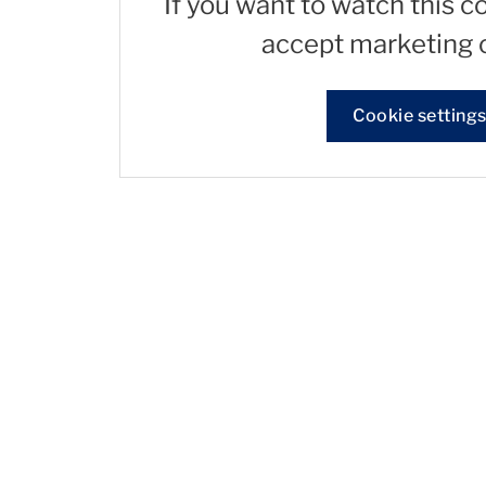
If you want to watch this c
accept marketing 
Cookie setting