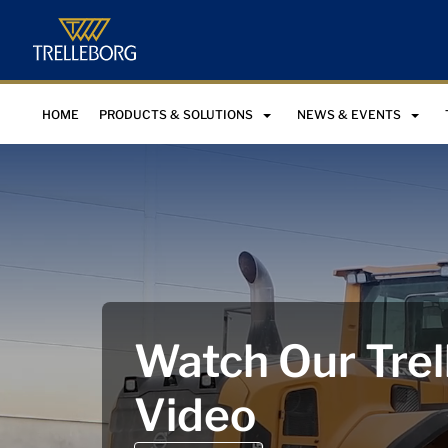
HOME
PRODUCTS & SOLUTIONS
NEWS & EVENTS
Watch Our Trel
Video