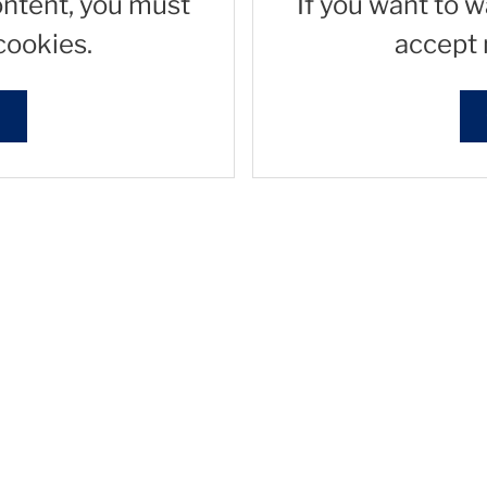
ontent, you must
If you want to 
cookies.
accept 
s