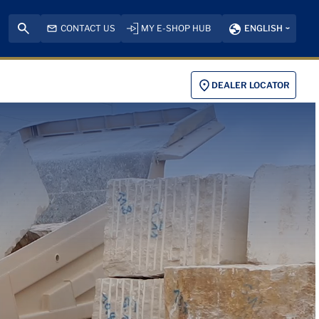
CONTACT US
MY E-SHOP HUB
ENGLISH
DEALER LOCATOR