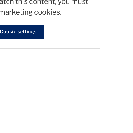
watch this content, you must
marketing cookies.
Cookie settings