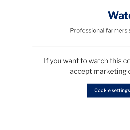
Watc
Professional farmers s
If you want to watch this c
accept marketing 
Cookie setting