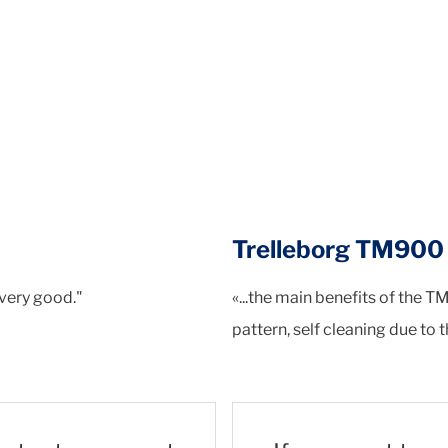
Trelleborg TM90
 very good."
«...the main benefits of the T
pattern, self cleaning due to 