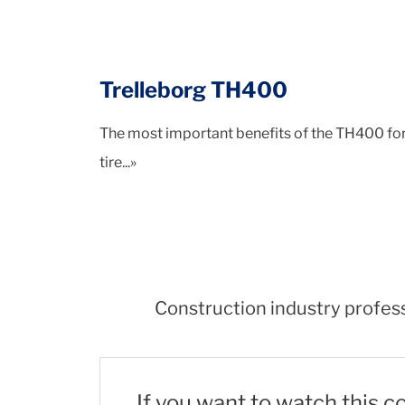
Trelleborg TH400
The most important benefits of the TH400 for u
tire...»
Construction industry profess
If you want to watch this c