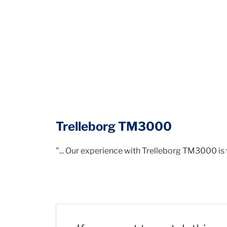
Trelleborg TM3000
"... Our experience with Trelleborg TM3000 is