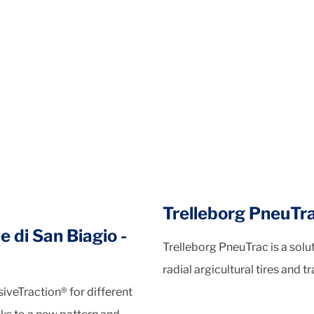
Trelleborg PneuTr
e di San Biagio -
Trelleborg PneuTrac is a sol
radial argicultural tires and tr
veTraction® for different