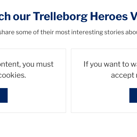
h our Trelleborg Heroes 
hare some of their most interesting stories abo
ontent, you must
If you want to 
cookies.
accept 
s