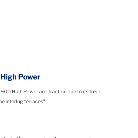
0 High Power
M900 High Power are: traction due to its tread
the interlug terraces"