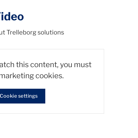
Video
ut Trelleborg solutions
watch this content, you must
marketing cookies.
Cookie settings