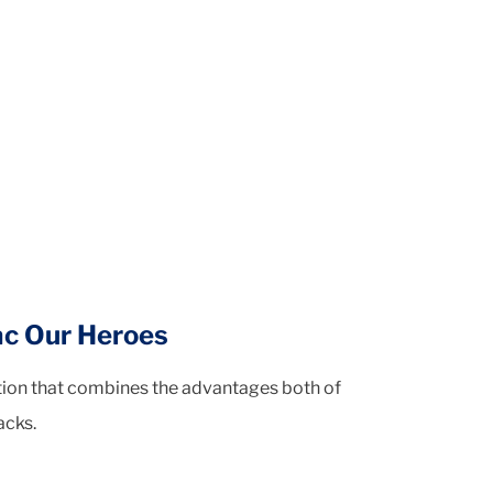
ac Our Heroes
ution that combines the advantages both of
acks.