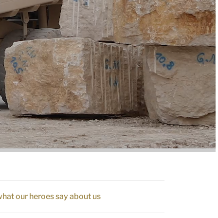
hat our heroes say about us