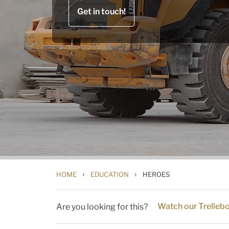
Get in touch!
›
›
HOME
EDUCATION
HEROES
Watch our Trelleb
Are you looking for this?