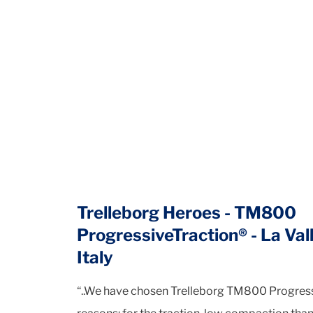
Trelleborg Heroes - TM800
ProgressiveTraction® - La Vall
Italy
“..We have chosen Trelleborg TM800 Progressi