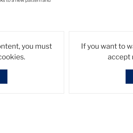
nks to a new pattern and
ontent, you must
If you want to 
cookies.
accept 
s