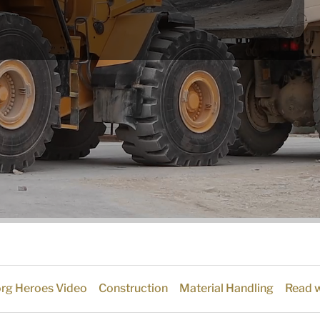
org Heroes Video
Construction
Material Handling
Read w