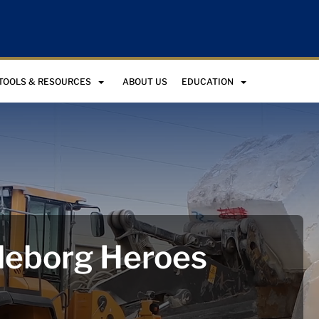
TOOLS & RESOURCES
ABOUT US
EDUCATION
leborg Heroes