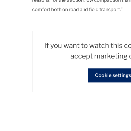
reasons: for the traction, low compaction tha
comfort both on road and field transport.”
If you want to watch this c
accept marketing 
Cookie setting