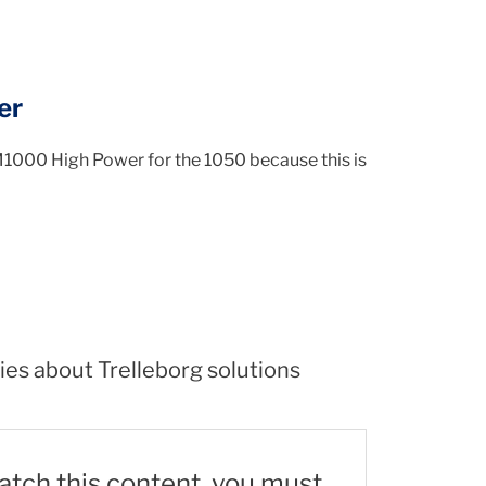
er
M1000 High Power for the 1050 because this is
ies about Trelleborg solutions
watch this content, you must