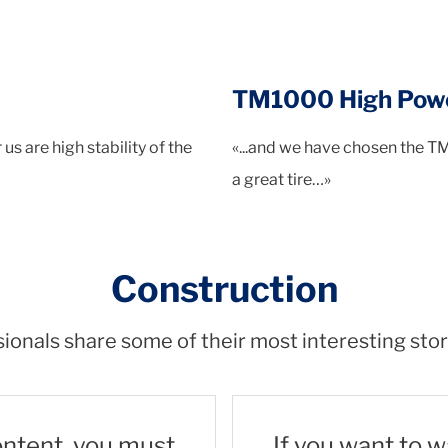
TM1000 High Pow
s are high stability of the
«...and we have chosen the T
a great tire…»
Construction
ionals share some of their most interesting stor
ontent, you must
If you want to 