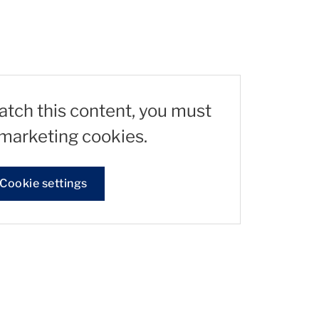
watch this content, you must
marketing cookies.
Cookie settings