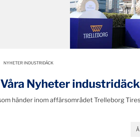
NYHETER INDUSTRIDÄCK
Våra Nyheter industridäck
 som händer inom affärsområdet Trelleborg Tires
Å