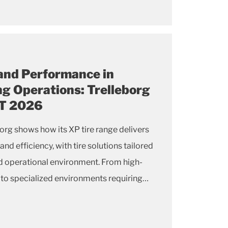
 and Performance in
ng Operations: Trelleborg
AT 2026
rg shows how its XP tire range delivers
 efficiency, with tire solutions tailored
and operational environment. From high-
 to specialized environments requiring
r non-marking compounds, the Trelleborg