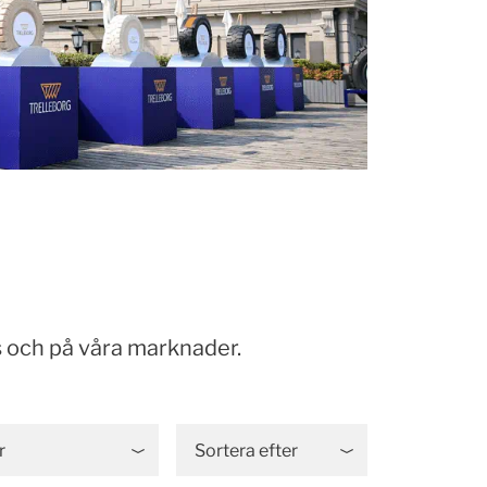
 och på våra marknader.
r
Sortera efter