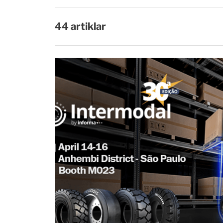
44 artiklar