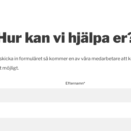
Hur kan vi hjälpa er
h skicka in formuläret så kommer en av våra medarbetare att 
t möjligt.
Efternamn*