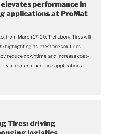
s elevates performance in
ng applications at ProMat
es will
ncy, reduce downtime, and increase cost-
iety of material handling applications.
g Tires: driving
changing logistics