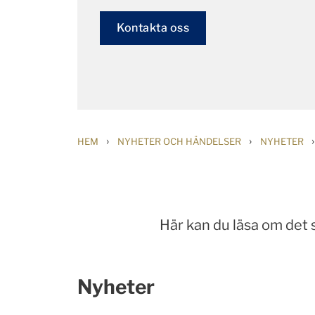
Kontakta oss
›
›
›
HEM
NYHETER OCH HÄNDELSER
NYHETER
Här kan du läsa om det
Nyheter