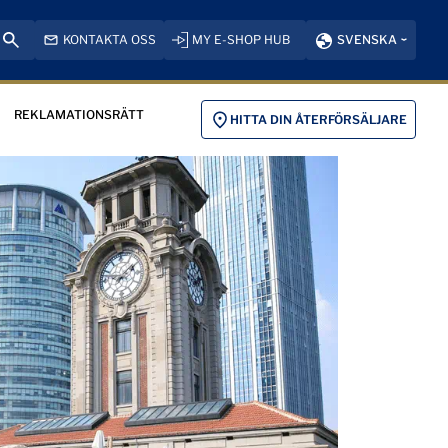
KONTAKTA OSS
MY E-SHOP HUB
SVENSKA
REKLAMATIONSRÄTT
HITTA DIN ÅTERFÖRSÄLJARE