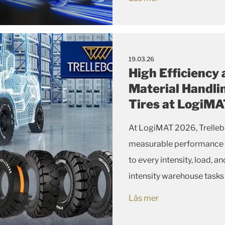
19.03.26
High Efficiency
Material Handli
Tires at LogiM
At LogiMAT 2026, Trellebo
measurable performance and
to every intensity, load, 
intensity warehouse tasks
electrically conductive o
Läs mer
XP tire l...