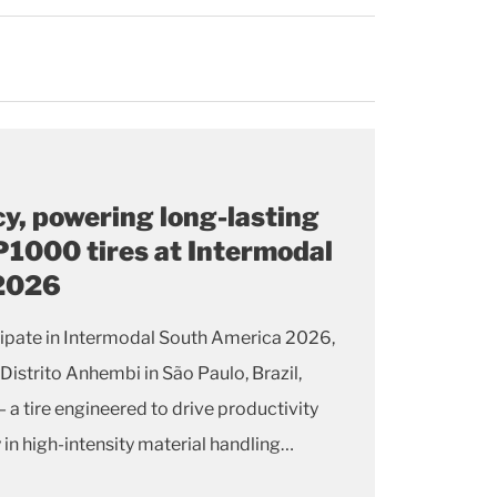
cy, powering long-lasting
1000 tires at Intermodal
 2026
icipate in Intermodal South America 2026,
 Distrito Anhembi in São Paulo, Brazil,
 tire engineered to drive productivity
 in high-intensity material handling