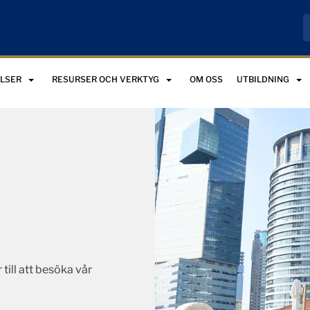
LSER
RESURSER OCH VERKTYG
OM OSS
UTBILDNING
 till att besöka vår