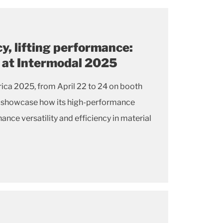
cy, lifting performance:
s at Intermodal 2025
ica 2025, from April 22 to 24 on booth
ll showcase how its high-performance
ance versatility and efficiency in material