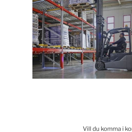
Vill du komma i k