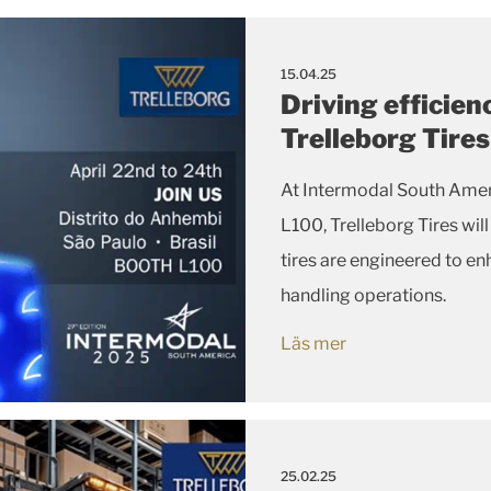
15.04.25
Driving efficien
Trelleborg Tire
At Intermodal South Amer
L100, Trelleborg Tires wi
tires are engineered to enh
handling operations.
Läs mer
25.02.25