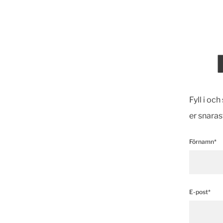
Fyll i oc
er snaras
Förnamn*
E-post*