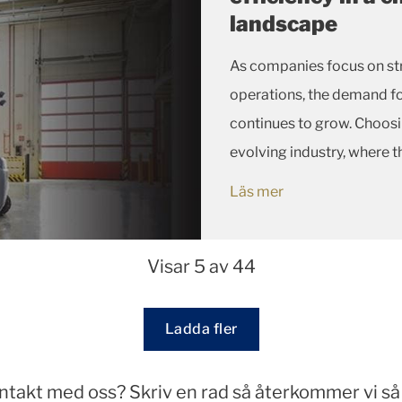
landscape
As companies focus on str
operations, the demand fo
continues to grow. Choosin
evolving industry, where 
machines is only as good as
Läs mer
Visar 5 av 44
Loading...
Ladda fler
ontakt med oss? Skriv en rad så återkommer vi så 