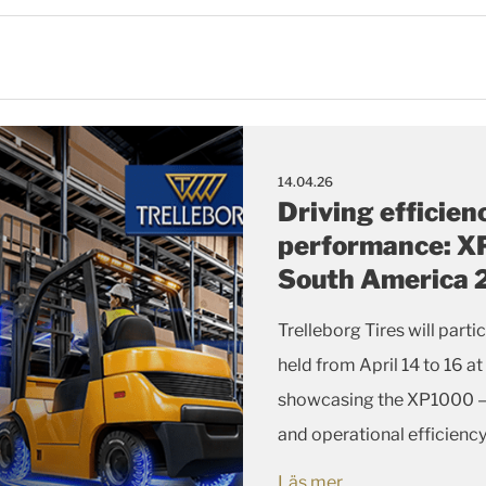
14.04.26
Driving efficien
performance: XP
South America
Trelleborg Tires will part
held from April 14 to 16 at
showcasing the XP1000 — a
and operational efficiency
operations.
Läs mer