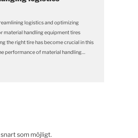
eamlining logistics and optimizing
r material handling equipment tires
g the right tire has become crucial in this
the performance of material handling
 the tires they rely on.
snart som möjligt.