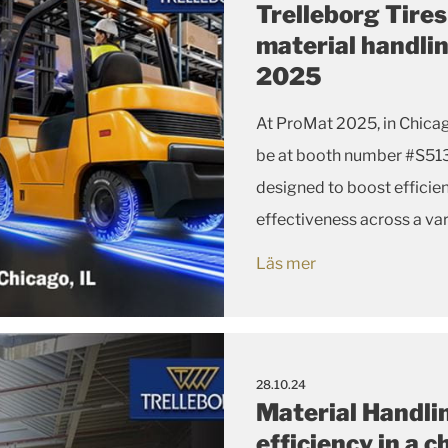
Trelleborg Tire
material handli
2025
At ProMat 2025, in Chicago, from March 17-20, Trelleborg Tir
be at booth number #S5135 highlighting its latest tire solutions
designed to boost efficie
effectiveness across a var
Läs mer
28.10.24
Material Handlin
efficiency in a 