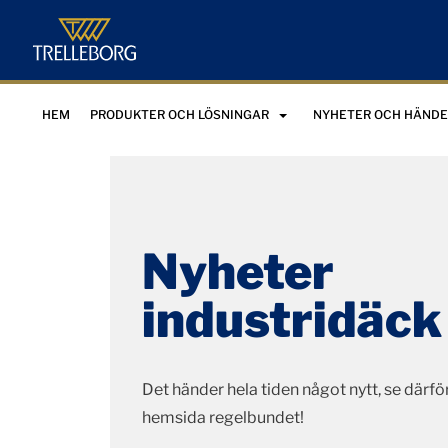
HEM
PRODUKTER OCH LÖSNINGAR
NYHETER OCH HÄNDE
Nyheter
industridäck
Det händer hela tiden något nytt, se därför
hemsida regelbundet!