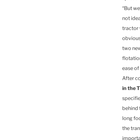
“But we
not idea
tractor
obvious
two new
flotati
ease of
After c
in the 
specifi
behind t
long fo
the tra
importan