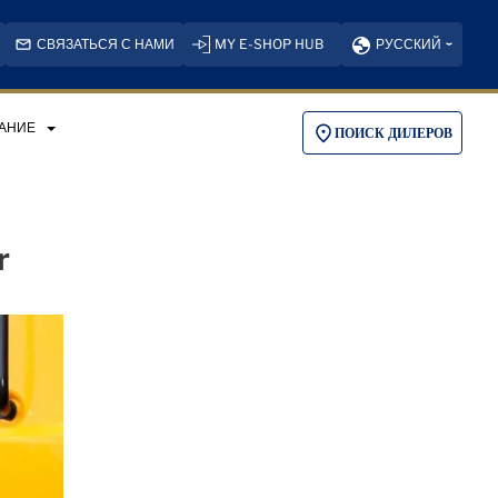
СВЯЗАТЬСЯ С НАМИ
MY E-SHOP HUB
РУССКИЙ
АНИЕ
ПОИСК ДИЛЕРОВ
r