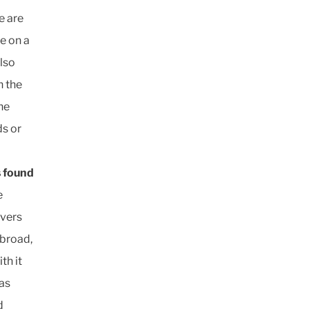
e are
le on a
also
n the
he
ds or
s found
e
ivers
 broad,
th it
 as
d