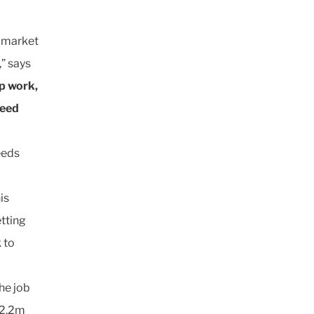
e market
,” says
p work,
peed
eeds
is
etting
 to
the job
12.2m