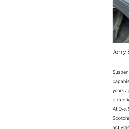
Jerry
Suspens
capable 
years ag
potentia
At Eye,
Scotchm
activiti