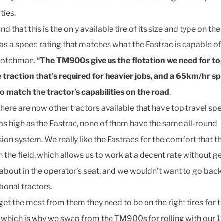
ties.
d that this is the only available tire of its size and type on th
as a speed rating that matches what the Fastrac is capable of
Scotchman.
“The TM900s give us the flotation we need for to
e traction that’s required for heavier jobs, and a 65km/hr s
to match the tractor’s capabilities on the road
.
there are now other tractors available that have top travel sp
as high as the Fastrac, none of them have the same all-round
ion system. We really like the Fastracs for the comfort that th
n the field, which allows us to work at a decent rate without g
about in the operator’s seat, and we wouldn’t want to go back
ional tractors.
get the most from them they need to be on the right tires for 
, which is why we swap from the TM900s for rolling with our 