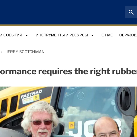
 И СОБЫТИЯ
ИНСТРУМЕНТЫ И РЕСУРСЫ
О НАС
ОБРАЗОВ
›
JERRY SCOTCHMAN
ormance requires the right rubbe