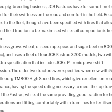
d pig-breeding business, JCB Fastracs have for some time 
d for their swiftness on the road and comfort in the field. Rec
s to the fleet, though, have been specified with tires that all
nd field traction to be maximised while soil compaction is ke
m.
iness grows wheat, oilseed rape, peas and sugar beet on 80
c), and uses a fleet of four JCB Fastrac 3200 models, two wit
tra specification that includes JCB’s P-tronic powershift
ssion. The older two tractors were specified when new with
lleborg TM800 High Speed tires, which give excellent on-ro
ance, having the speed rating necessary to meet the top trav
f the Fastrac, while at the same providing good traction for h
erations and fitting comfortably within tramlines for fertiliser
ng.