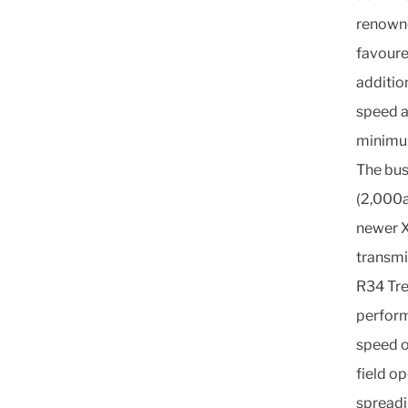
renowne
favoure
addition
speed a
minimu
The bus
(2,000a
newer X
transmi
R34 Tre
perform
speed o
field op
spreadi