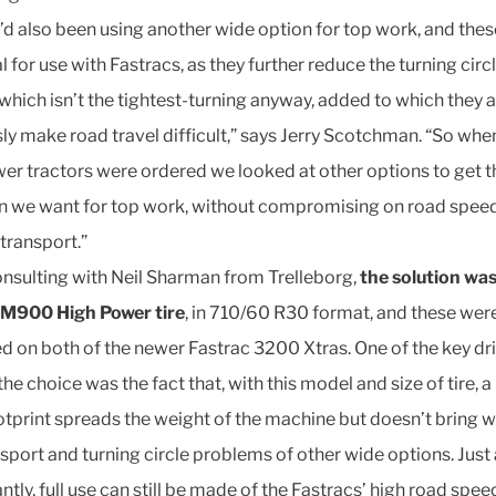
’d also been using another wide option for top work, and thes
l for use with Fastracs, as they further reduce the turning circ
 which isn’t the tightest-turning anyway, added to which they 
ly make road travel difficult,” says Jerry Scotchman. “So whe
er tractors were ordered we looked at other options to get t
on we want for top work, without compromising on road spee
 transport.”
onsulting with Neil Sharman from Trelleborg,
the solution wa
TM900 High Power tire
, in 710/60 R30 format, and these wer
ed on both of the newer Fastrac 3200 Xtras. One of the key dr
he choice was the fact that, with this model and size of tire, a
otprint spreads the weight of the machine but doesn’t bring wi
nsport and turning circle problems of other wide options. Just
tly, full use can still be made of the Fastracs’ high road spee