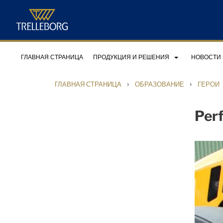
ГЛАВНАЯ СТРАНИЦА
ПРОДУКЦИЯ И РЕШЕНИЯ
НОВОСТИ
›
›
ГЛАВНАЯ СТРАНИЦА
ОБРАЗОВАНИЕ
ГЕРОИ
Perf