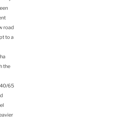
been
ent
ow road
pt to a
0ha
h the
 540/65
ad
el
eavier