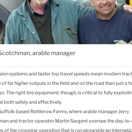
 Scotchman, arable manager
ion systems and faster top travel speeds mean modern tract
of far higher outputs in the field and on the road than just a 
o. The right tire equipment, though, is critical to fully exploiti
l both safely and effectively.
 Suffolk-based Rattlerow Farms, where arable manager Jerry
an and tractor operator Martin Sargent oversee the day-to
es of the cropping operation that is run alongside an internati