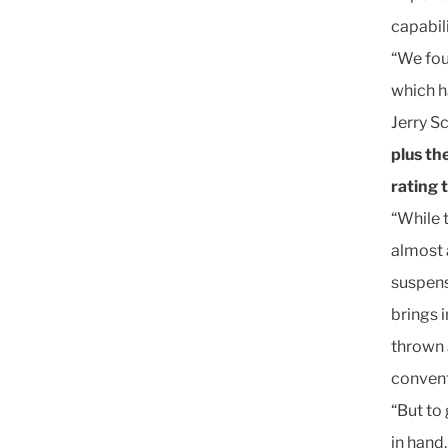
capabili
“We foun
which h
Jerry 
plus th
rating 
“While 
almost 
suspens
brings i
thrown 
convent
“But to 
in hand