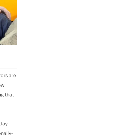
ors are
few
ng that
-day
onally-