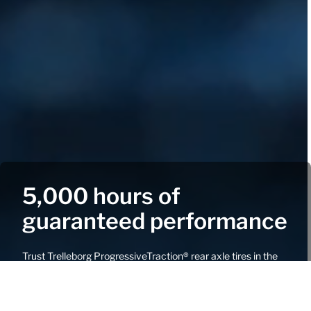
5,000 hours of
guaranteed performance
Trust Trelleborg ProgressiveTraction® rear axle tires in the
TM1060, TM1000, TM900, or TM800 ranges to deliver
uncompromising certified tread wear performance.