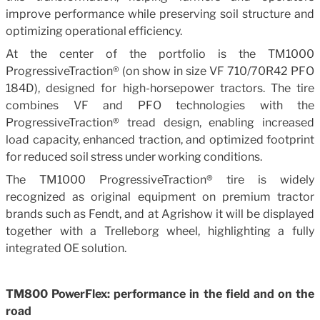
improve performance while preserving soil structure and
optimizing operational efficiency.
At the center of the portfolio is the TM1000
ProgressiveTraction® (on show in size VF 710/70R42 PFO
184D), designed for high-horsepower tractors. The tire
combines VF and PFO technologies with the
ProgressiveTraction® tread design, enabling increased
load capacity, enhanced traction, and optimized footprint
for reduced soil stress under working conditions.
The TM1000 ProgressiveTraction® tire is widely
recognized as original equipment on premium tractor
brands such as Fendt, and at Agrishow it will be displayed
together with a Trelleborg wheel, highlighting a fully
integrated OE solution.
TM800 PowerFlex: performance in the field and on the
road