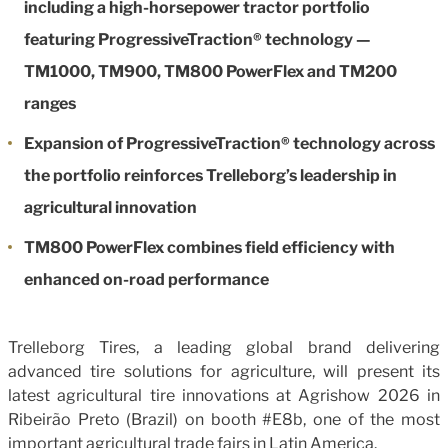
including a high-horsepower tractor portfolio
featuring ProgressiveTraction® technology —
TM1000, TM900, TM800 PowerFlex and TM200
ranges
Expansion of ProgressiveTraction® technology across
the portfolio reinforces Trelleborg’s leadership in
agricultural innovation
TM800 PowerFlex combines field efficiency with
enhanced on-road performance
Trelleborg Tires, a leading global brand delivering
advanced tire solutions for agriculture, will present its
latest agricultural tire innovations at Agrishow 2026 in
Ribeirão Preto (Brazil) on booth #E8b, one of the most
important agricultural trade fairs in Latin America.