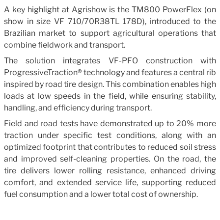
A key highlight at Agrishow is the TM800 PowerFlex (on
show in size VF 710/70R38TL 178D), introduced to the
Brazilian market to support agricultural operations that
combine fieldwork and transport.
The solution integrates VF-PFO construction with
ProgressiveTraction® technology and features a central rib
inspired by road tire design. This combination enables high
loads at low speeds in the field, while ensuring stability,
handling, and efficiency during transport.
Field and road tests have demonstrated up to 20% more
traction under specific test conditions, along with an
optimized footprint that contributes to reduced soil stress
and improved self-cleaning properties. On the road, the
tire delivers lower rolling resistance, enhanced driving
comfort, and extended service life, supporting reduced
fuel consumption and a lower total cost of ownership.