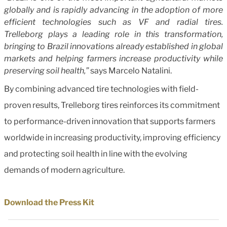
globally and is rapidly advancing in the adoption of more
efficient technologies such as VF and radial tires.
Trelleborg plays a leading role in this transformation,
bringing to Brazil innovations already established in global
markets and helping farmers increase productivity while
preserving soil health,”
says Marcelo Natalini.
By combining advanced tire technologies with field-
proven results, Trelleborg tires reinforces its commitment
to performance-driven innovation that supports farmers
worldwide in increasing productivity, improving efficiency
and protecting soil health in line with the evolving
demands of modern agriculture.
Download the Press Kit