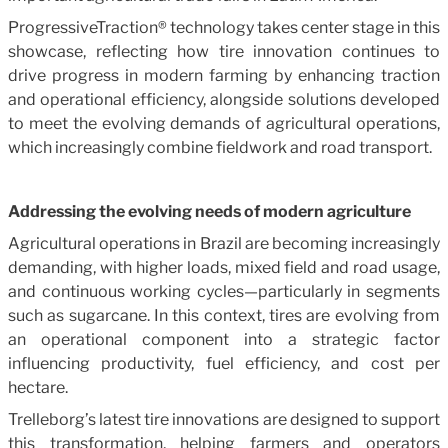
ProgressiveTraction® technology takes center stage in this
showcase, reflecting how tire innovation continues to
drive progress in modern farming by enhancing traction
and operational efficiency, alongside solutions developed
to meet the evolving demands of agricultural operations,
which increasingly combine fieldwork and road transport.
Addressing the evolving needs of modern agriculture
Agricultural operations in Brazil are becoming increasingly
demanding, with higher loads, mixed field and road usage,
and continuous working cycles—particularly in segments
such as sugarcane. In this context, tires are evolving from
an operational component into a strategic factor
influencing productivity, fuel efficiency, and cost per
hectare.
Trelleborg’s latest tire innovations are designed to support
this transformation, helping farmers and operators