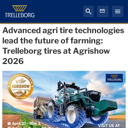
Advanced agri tire technologies
lead the future of farming:
Trelleborg tires at Agrishow
2026