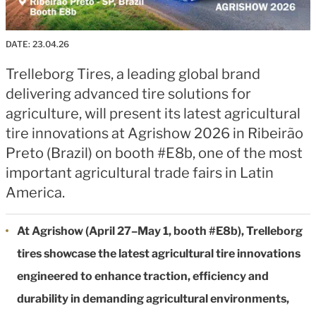
DATE:
23.04.26
Trelleborg Tires, a leading global brand
delivering advanced tire solutions for
agriculture, will present its latest agricultural
tire innovations at Agrishow 2026 in Ribeirão
Preto (Brazil) on booth #E8b, one of the most
important agricultural trade fairs in Latin
America.
At Agrishow (April 27–May 1, booth #E8b), Trelleborg
tires showcase the latest agricultural tire innovations
engineered to enhance traction, efficiency and
durability in demanding agricultural environments,