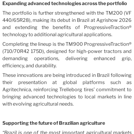
Expanding advanced technologies across the portfolio
The portfolio is further strengthened with the TM200 (VF
440/65R28), making its debut in Brazil at Agrishow 2026
and extending the benefits of ProgressiveTraction®
technology to additional agricultural applications.
Completing the lineup is the TM900 ProgressiveTraction®
(710/70R42 175D), designed for high-power tractors and
demanding operations, delivering enhanced grip,
efficiency, and durability.
These innovations are being introduced in Brazil following
their presentation at global platforms such as
Agritechnica, reinforcing Trelleborg tires’ commitment to
bringing advanced technologies to local markets in line
with evolving agricultural needs.
Supporting the future of Brazilian agriculture
“Brazil is one of the most important agricultural markets