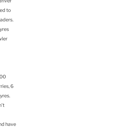
driver
red to
oaders.
yres
wler
000
ries, 6
yres.
n’t
and have