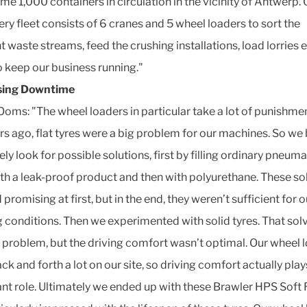
me 1,000 containers in circulation in the vicinity of Antwerp. 
ry fleet consists of 6 cranes and 5 wheel loaders to sort the
t waste streams, feed the crushing installations, load lorries et
to keep our business running."
sing Downtime
Ooms: "The wheel loaders in particular take a lot of punishmen
rs ago, flat tyres were a big problem for our machines. So we
ely look for possible solutions, first by filling ordinary pneuma
ith a leak-proof product and then with polyurethane. These so
romising at first, but in the end, they weren’t sufficient for o
 conditions. Then we experimented with solid tyres. That sol
re problem, but the driving comfort wasn’t optimal. Our wheel 
ck and forth a lot on our site, so driving comfort actually play
nt role. Ultimately we ended up with these Brawler HPS Soft 