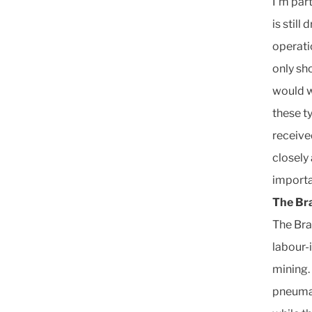
I’m par
is still
operati
only sh
would w
these t
receive
closely 
importa
The Br
The Bra
labour-
mining.
pneumat