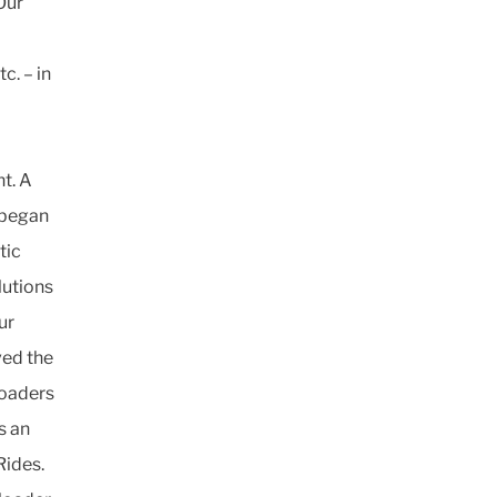
Our
c. – in
t. A
 began
tic
lutions
ur
ved the
loaders
s an
Rides.