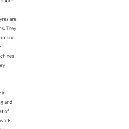
 loader
yres are
ms. They
ecommend
e
achines
ery
 in
ng and
at of
 work,