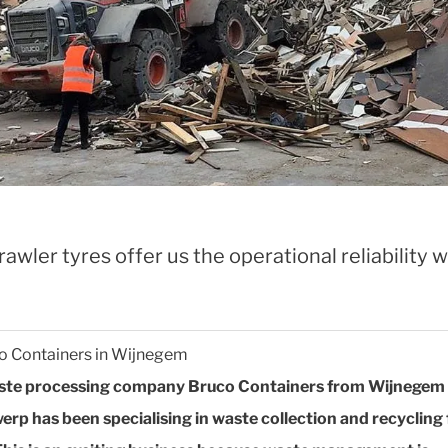
awler tyres offer us the operational reliability 
o Containers in Wijnegem
ste processing company Bruco Containers from Wijnegem 
erp has been specialising in waste collection and recycling 