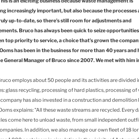
This is an exciting business because waste management is
g increasingly important, but also because the processes 
ruly up-to-date, so there’s still room for adjustments and
ments. Bruco has always been quick to seize opportunitie
en top priority to service, a choice that’s grown the compan
Ooms has been in the business for more than 40 years and 
e General Manager of Bruco since 2007. We met with him in
ruco employs about 50 people and its activities are divided i
s: glass recycling, processing of hard plastics, processing o
 company has also invested in a construction and demolition l
Ooms explains: "All these waste streams are recycled. Every da
cles come here to unload waste, from small independent outfi
companies. In addition, we also manage our own fleet of 18 lor