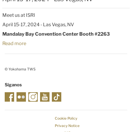
Meet us at ISRI
April 15-17, 2024
- Las Vegas, NV
Mandalay Bay Convention Center Booth #2263
Read more
© Yokohama TWS
Síganos
Cookie Policy
Privacy Notice