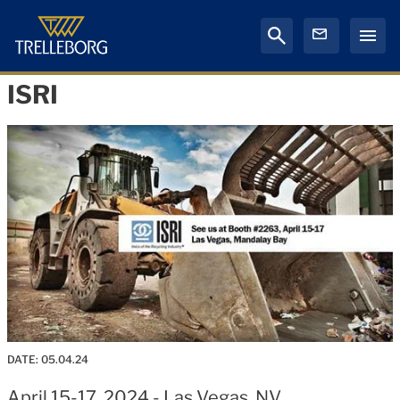
ISRI
DATE:
05.04.24
April 15-17, 2024 - Las Vegas, NV