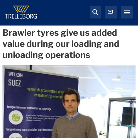
Brawler tyres give us added
value during our loading and
unloading operations