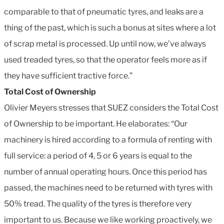
comparable to that of pneumatic tyres, and leaks are a
thing of the past, which is such a bonus at sites where a lot
of scrap metal is processed. Up until now, we’ve always
used treaded tyres, so that the operator feels more as if
they have sufficient tractive force.”
Total Cost of Ownership
Olivier Meyers stresses that SUEZ considers the Total Cost
of Ownership to be important. He elaborates: “Our
machinery is hired according to a formula of renting with
full service: a period of 4, 5 or 6 years is equal to the
number of annual operating hours. Once this period has
passed, the machines need to be returned with tyres with
50% tread. The quality of the tyres is therefore very
important to us. Because we like working proactively, we