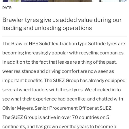
DATE:
Brawler tyres give us added value during our
loading and unloading operations
The Brawler HPS Solidflex Traction type Softride tyres are
becoming increasingly popular with recycling companies.
In addition to the fact that leaks are a thing of the past,
wear resistance and driving comfort are now seen as
important benefits. The SUEZ Group has already equipped
several wheel loaders with these tyres. We checked in to
see what their experience had been like, and chatted with
Olivier Meyers, Senior Procurement Officer at SUEZ.
The SUEZ Group is active in over 70 countries on 5
continents, and has grown over the years to become a