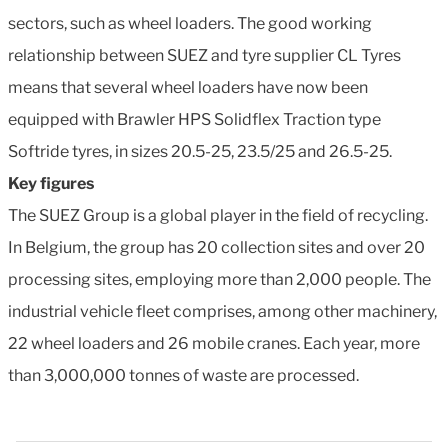
sectors, such as wheel loaders. The good working
relationship between SUEZ and tyre supplier CL Tyres
means that several wheel loaders have now been
equipped with Brawler HPS Solidflex Traction type
Softride tyres, in sizes 20.5-25, 23.5/25 and 26.5-25.
Key figures
The SUEZ Group is a global player in the field of recycling.
In Belgium, the group has 20 collection sites and over 20
processing sites, employing more than 2,000 people. The
industrial vehicle fleet comprises, among other machinery,
22 wheel loaders and 26 mobile cranes. Each year, more
than 3,000,000 tonnes of waste are processed.