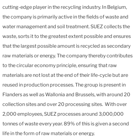
cutting-edge player in the recycling industry. In Belgium,
the company is primarily active in the fields of waste and
water management and soil treatment. SUEZ collects the
waste, sorts it to the greatest extent possible and ensures
that the largest possible amount is recycled as secondary
raw materials or energy. The company thereby contributes
to the circular economy principle, ensuring that raw
materials are not lost at the end of their life-cycle but are
reused in production processes. The group is present in
Flanders as well as Wallonia and Brussels, with around 20
collection sites and over 20 processing sites. With over
2,000 employees, SUEZ processes around 3,000,000
tonnes of waste every year. 89% of this is given a second
life in the form of raw materials or energy.