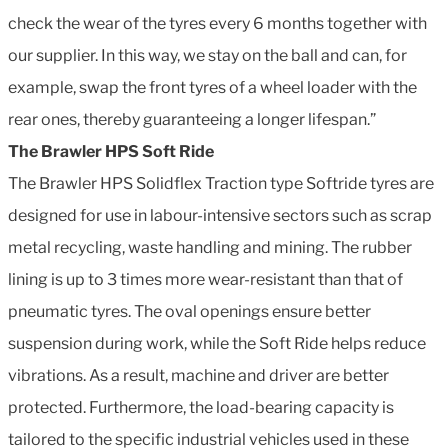
check the wear of the tyres every 6 months together with
our supplier. In this way, we stay on the ball and can, for
example, swap the front tyres of a wheel loader with the
rear ones, thereby guaranteeing a longer lifespan.”
The Brawler HPS Soft Ride
The Brawler HPS Solidflex Traction type Softride tyres are
designed for use in labour-intensive sectors such as scrap
metal recycling, waste handling and mining. The rubber
lining is up to 3 times more wear-resistant than that of
pneumatic tyres. The oval openings ensure better
suspension during work, while the Soft Ride helps reduce
vibrations. As a result, machine and driver are better
protected. Furthermore, the load-bearing capacity is
tailored to the specific industrial vehicles used in these