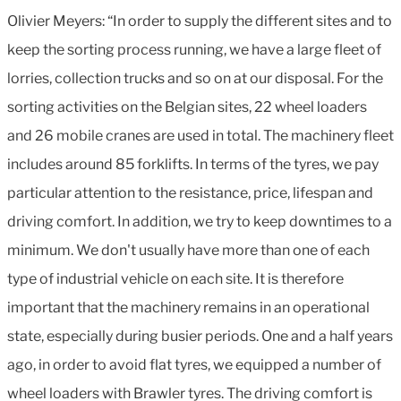
Olivier Meyers: “In order to supply the different sites and to
keep the sorting process running, we have a large fleet of
lorries, collection trucks and so on at our disposal. For the
sorting activities on the Belgian sites, 22 wheel loaders
and 26 mobile cranes are used in total. The machinery fleet
includes around 85 forklifts. In terms of the tyres, we pay
particular attention to the resistance, price, lifespan and
driving comfort. In addition, we try to keep downtimes to a
minimum. We don't usually have more than one of each
type of industrial vehicle on each site. It is therefore
important that the machinery remains in an operational
state, especially during busier periods. One and a half years
ago, in order to avoid flat tyres, we equipped a number of
wheel loaders with Brawler tyres. The driving comfort is