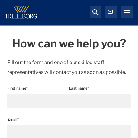
How can we help you?
Fill out the form and one of our skilled staff
representatives will contact you as soon as possible.
First name*
Last name*
Email*