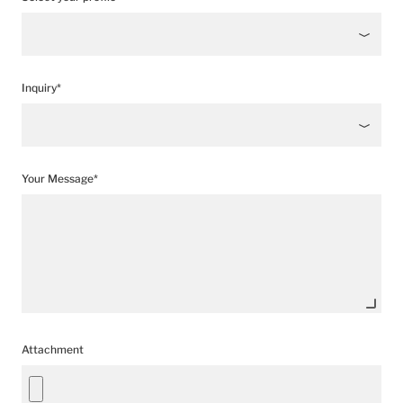
Inquiry*
Your Message*
Attachment