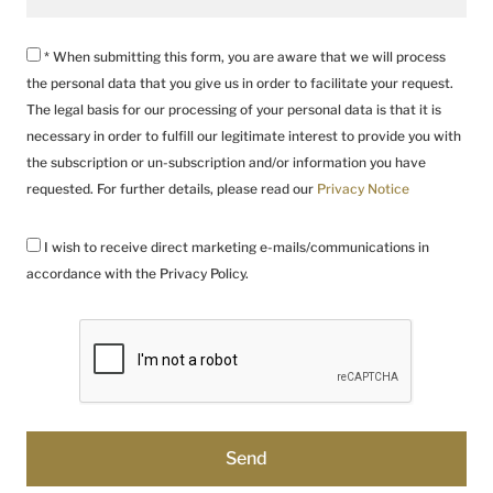
* When submitting this form, you are aware that we will process
the personal data that you give us in order to facilitate your request.
The legal basis for our processing of your personal data is that it is
necessary in order to fulfill our legitimate interest to provide you with
the subscription or un-subscription and/or information you have
requested. For further details, please read our
Privacy Notice
I wish to receive direct marketing e-mails/communications in
accordance with the Privacy Policy.