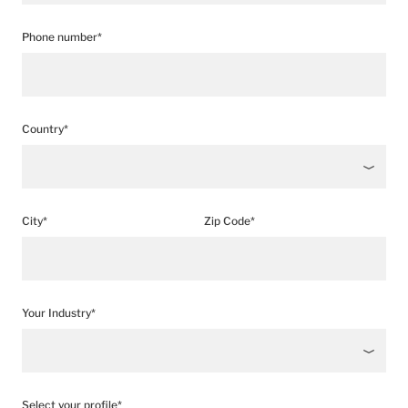
Phone number*
Country*
City*
Zip Code*
Your Industry*
Select your profile*