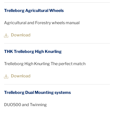
Trelleborg Agricultural Wheels
Agricultural and Forestry wheels manual
Download
THK Trelleborg High Knurling
Trelleborg High Knurling The perfect match
Download
Trelleborg Dual Mounting systems
DUO500 and Twinning