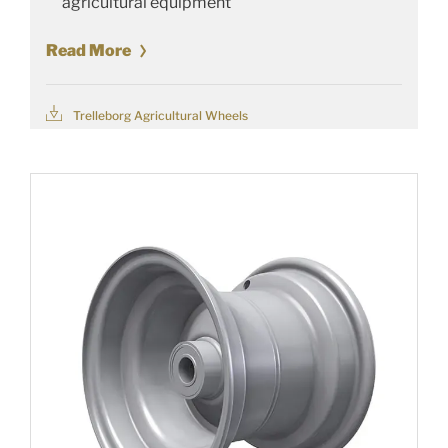
agricultural equipment
Read More
Trelleborg Agricultural Wheels