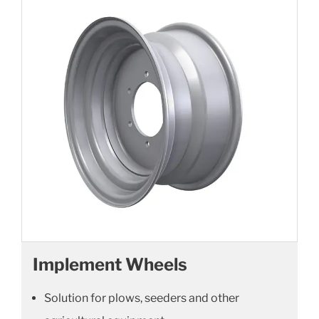
Implement Wheels
Solution for plows, seeders and other