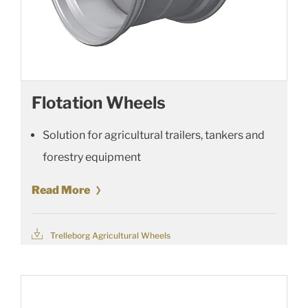
Flotation Wheels
Solution for agricultural trailers, tankers and
forestry equipment
Read More
Trelleborg Agricultural Wheels