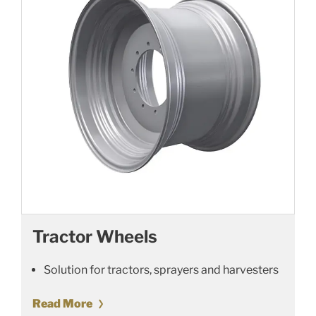
Tractor Wheels
Solution for tractors, sprayers and harvesters
Read More