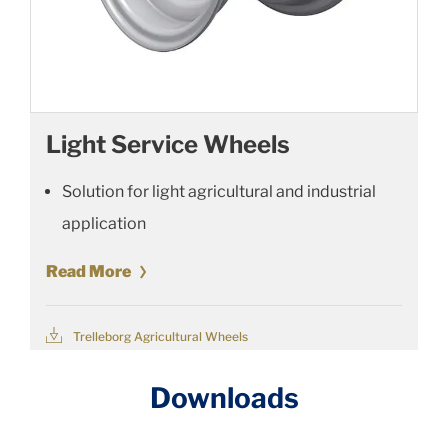
Light Service Wheels
Solution for light agricultural and industrial
application
Read More
Trelleborg Agricultural Wheels
Downloads