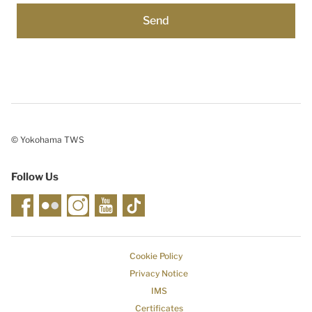
© Yokohama TWS
Follow Us
Cookie Policy
Privacy Notice
IMS
Certificates