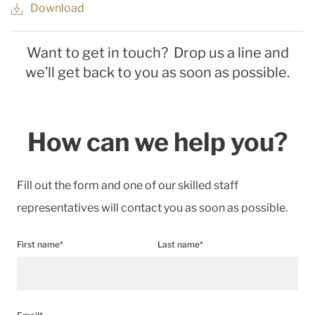
Download
Want to get in touch? Drop us a line and
we’ll get back to you as soon as possible.
How can we help you?
Fill out the form and one of our skilled staff
representatives will contact you as soon as possible.
First name*
Last name*