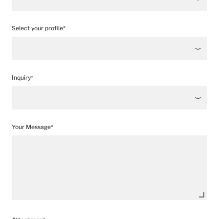
Select your profile*
Inquiry*
Your Message*