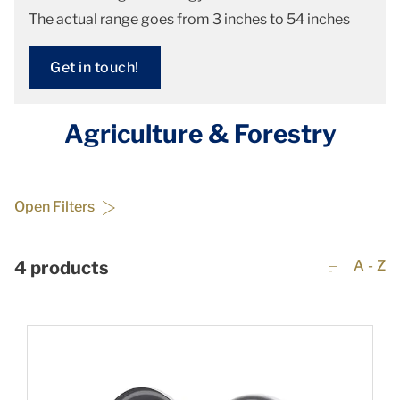
The actual range goes from 3 inches to 54 inches
Get in touch!
Agriculture & Forestry
Open Filters
4
products
A - Z