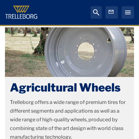
Agricultural Wheels
Trelleborg offers a wide range of premium tires for
different segments and applications as well as a
wide range of high-quality wheels, produced by
combining state of the art design with world class
manufacturing technology.