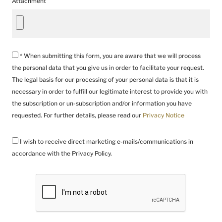
Attachment
* When submitting this form, you are aware that we will process
the personal data that you give us in order to facilitate your request.
The legal basis for our processing of your personal data is that it is
necessary in order to fulfill our legitimate interest to provide you with
the subscription or un-subscription and/or information you have
requested. For further details, please read our
Privacy Notice
I wish to receive direct marketing e-mails/communications in
accordance with the Privacy Policy.