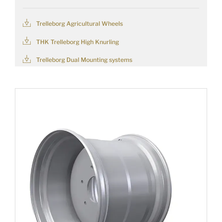
Trelleborg Agricultural Wheels
THK Trelleborg High Knurling
Trelleborg Dual Mounting systems