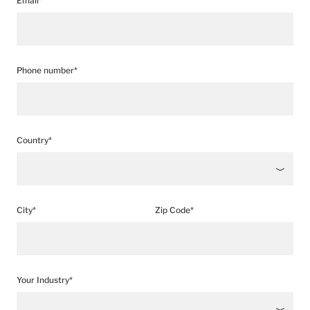
Email*
Phone number*
Country*
City*
Zip Code*
Your Industry*