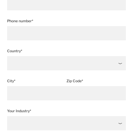
Phone number*
Country*
City*
Zip Code*
Your Industry*