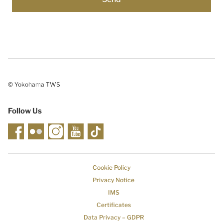
© Yokohama TWS
Follow Us
Cookie Policy
Privacy Notice
IMS
Certificates
Data Privacy – GDPR