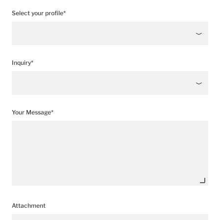
Select your profile*
Inquiry*
Your Message*
Attachment