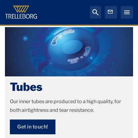
Tubes
Our inner tubes are produced to a high quality, for
both airtightness and tear resistance.
Get in touch!