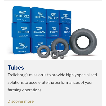
Tubes
Trelleborg’s mission is to provide highly specialised
solutions to accelerate the performances of your
farming operations.
Discover more