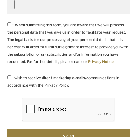
* When submitting this form, you are aware that we will process
the personal data that you give us in order to facilitate your request.
The legal basis for our processing of your personal data is that it is
necessary in order to fulfill our legitimate interest to provide you with
the subscription or un-subscription and/or information you have
requested. For further details, please read our
Privacy Notice
I wish to receive direct marketing e-mails/communications in
accordance with the Privacy Policy.