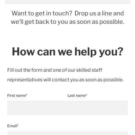
Want to get in touch? Drop us a line and
we’ll get back to you as soon as possible.
How can we help you?
Fill out the form and one of our skilled staff
representatives will contact you as soon as possible.
First name*
Last name*
Email*