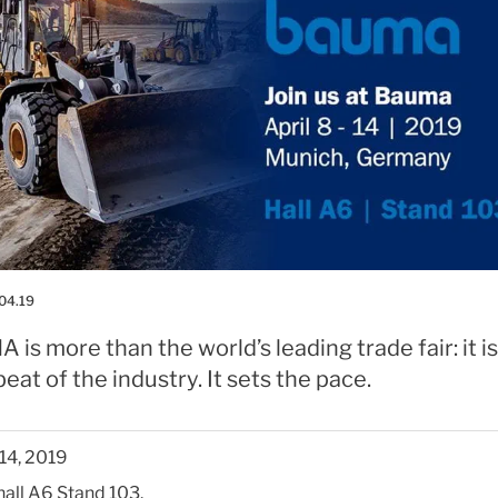
04.19
is more than the world’s leading trade fair: it is
eat of the industry. It sets the pace.
-14, 2019
 hall A6 Stand 103.