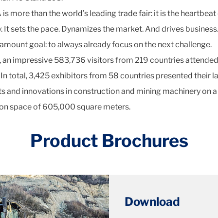
 more than the world’s leading trade fair: it is the heartbeat 
y. It sets the pace. Dynamizes the market. And drives business
amount goal: to always already focus on the next challenge.
, an impressive 583,736 visitors from 219 countries attende
In total, 3,425 exhibitors from 58 countries presented their l
s and innovations in construction and mining machinery on a
ion space of 605,000 square meters.
Product Brochures
Download