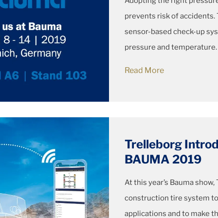
Adopting the right pressu
prevents risk of accidents
sensor-based check-up syst
pressure and temperature.
Read More
Trelleborg Intr
BAUMA 2019
At this year’s Bauma show, 
construction tire system to
applications and to make th