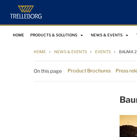
HOME
PRODUCTS & SOLUTIONS
NEWS & EVENTS
›
›
›
HOME
NEWS & EVENTS
EVENTS
BAUMA 2
Product Brochures
Press rel
On this page
Bau