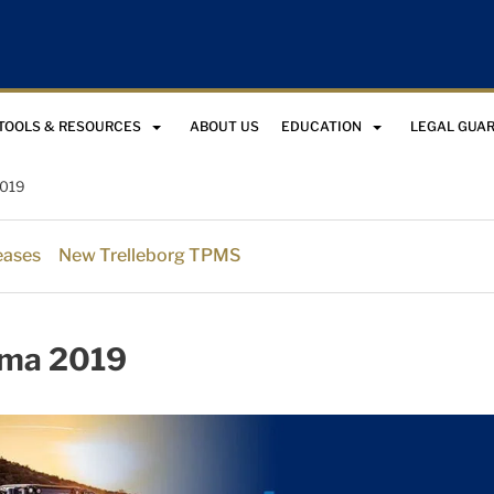
TOOLS & RESOURCES
ABOUT US
EDUCATION
LEGAL GUA
019
eases
New Trelleborg TPMS
ma 2019