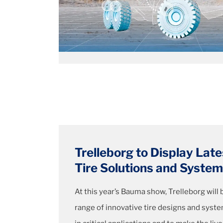
Trelleborg to Display Late
Tire Solutions and Syst
At this year’s Bauma show, Trelleborg will
range of innovative tire designs and syst