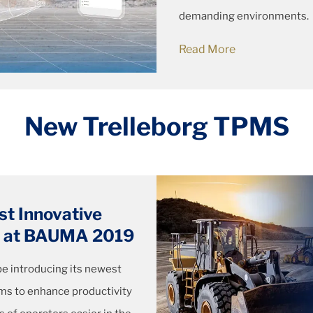
demanding environments.
Read More
New Trelleborg TPMS
st Innovative
em at BAUMA 2019
 be introducing its newest
ems to enhance productivity