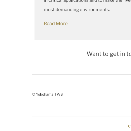
in critical applications and to make the liv
most demanding environments.
Read More
Want to get in t
© Yokohama TWS
C