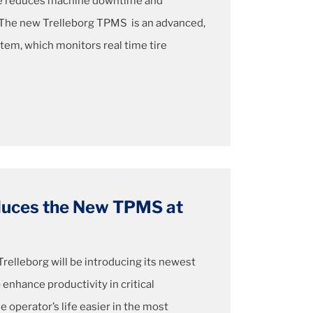
re reduces machine downtime and
. The new Trelleborg TPMS is an advanced,
em, which monitors real time tire
oduces the New TPMS at
Trelleborg will be introducing its newest
 enhance productivity in critical
e operator’s life easier in the most