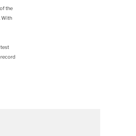
of the
. With
d
atest
 record