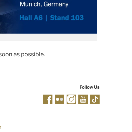
soon as possible.
Follow Us
R