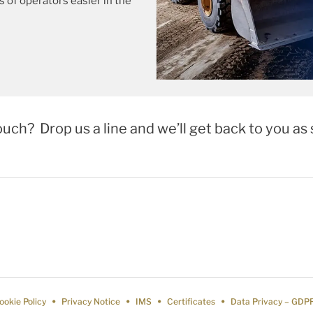
es of operators easier in the
ouch? Drop us a line and we’ll get back to you as 
ookie Policy
Privacy Notice
IMS
Certificates
Data Privacy – GDP