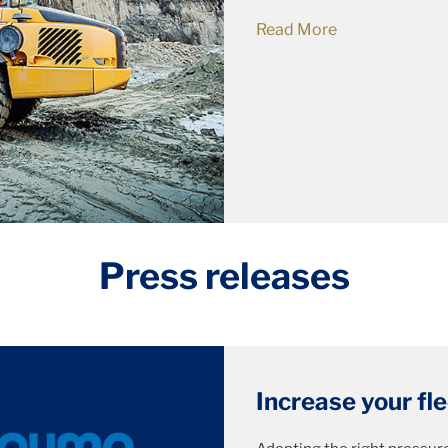
Read More
Press releases
Increase your fl