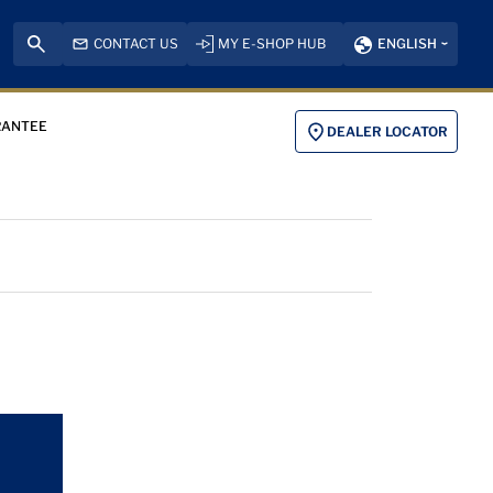
CONTACT US
MY E-SHOP HUB
ENGLISH
RANTEE
DEALER LOCATOR