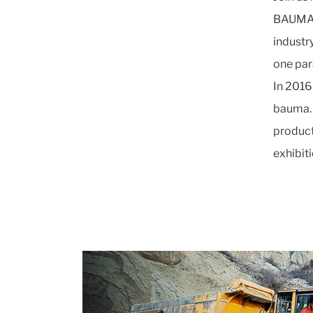
BAUMA is
industr
one par
In 2016
bauma. 
product
exhibit