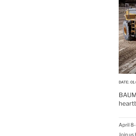
DATE:
01.
BAUMA 
heartb
April 8
Join us