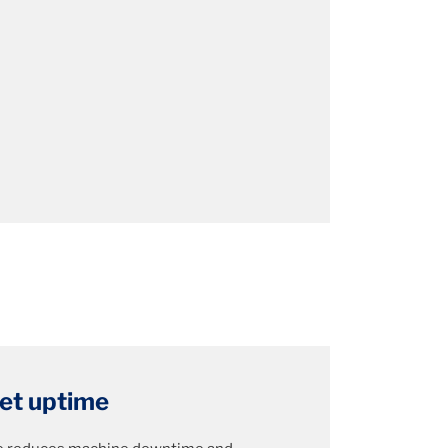
eet uptime