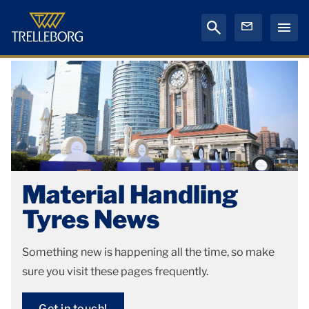
Material Handling
Tyres News
Something new is happening all the time, so make
sure you visit these pages frequently.
Get in touch!