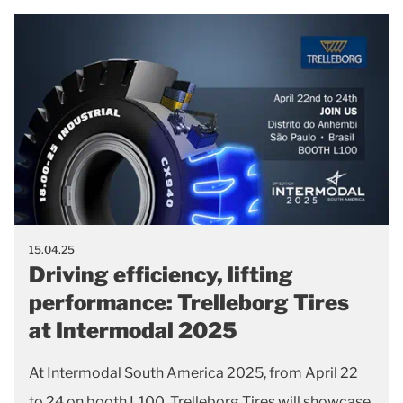
15.04.25
Driving efficiency, lifting
performance: Trelleborg Tires
at Intermodal 2025
At Intermodal South America 2025, from April 22
to 24 on booth L100, Trelleborg Tires will showcase