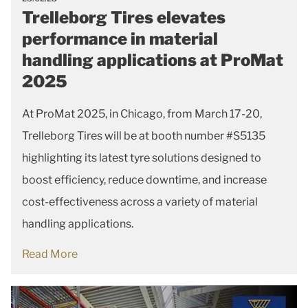
Trelleborg Tires elevates
performance in material
handling applications at ProMat
2025
At ProMat 2025, in Chicago, from March 17-20,
Trelleborg Tires will be at booth number #S5135
highlighting its latest tyre solutions designed to
boost efficiency, reduce downtime, and increase
cost-effectiveness across a variety of material
handling applications.
Read More