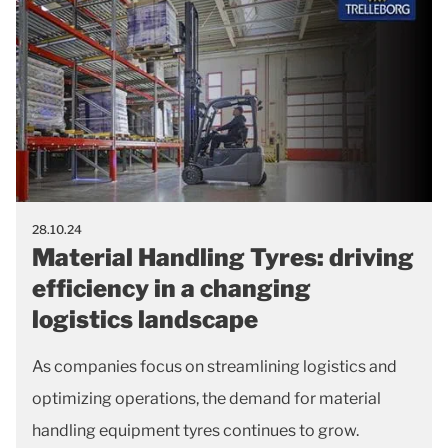
28.10.24
Material Handling Tyres: driving
efficiency in a changing
logistics landscape
As companies focus on streamlining logistics and
optimizing operations, the demand for material
handling equipment tyres continues to grow.