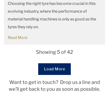
Choosing the right tyre has become crucial in this
evolving industry, where the performance of
material handling machines is only as good as the
tyres they rely on.
Read More
Showing 5 of 42
Loading...
Load More
Want to get in touch? Drop us a line and
we’ll get back to you as soon as possible.