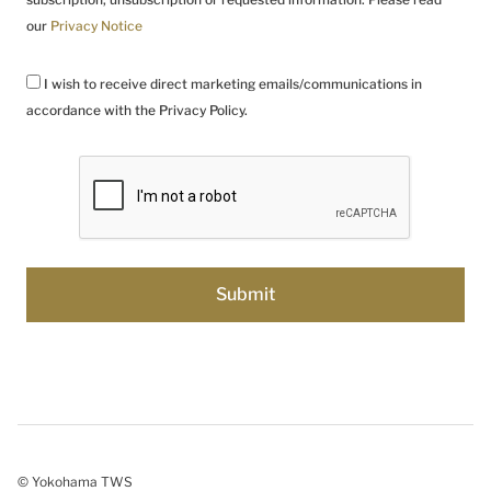
our
Privacy Notice
I wish to receive direct marketing emails/communications in
accordance with the Privacy Policy.
© Yokohama TWS