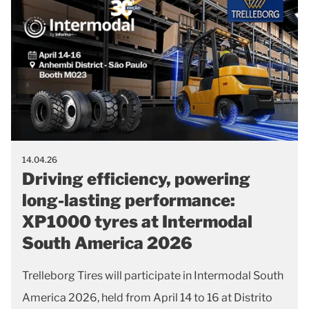
14.04.26
Driving efficiency, powering
long-lasting performance:
XP1000 tyres at Intermodal
South America 2026
Trelleborg Tires will participate in Intermodal South
America 2026, held from April 14 to 16 at Distrito