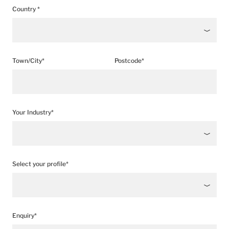
Country *
Town/City*
Postcode*
Your Industry*
Select your profile*
Enquiry*