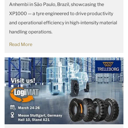
Anhembi in São Paulo, Brazil, showcasing the
XP1000 — a tyre engineered to drive productivity
and operational efficiency in high-intensity material
handling operations.
Read More