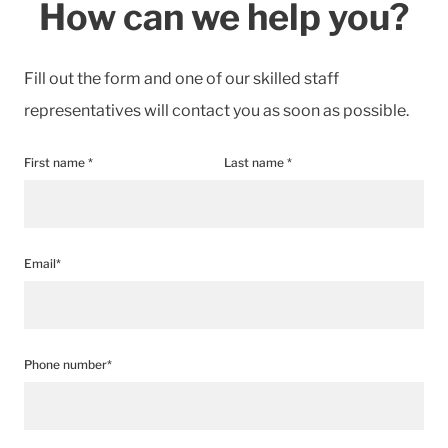
How can we help you?
Fill out the form and one of our skilled staff
representatives will contact you as soon as possible.
First name *
Last name *
Email*
Phone number*