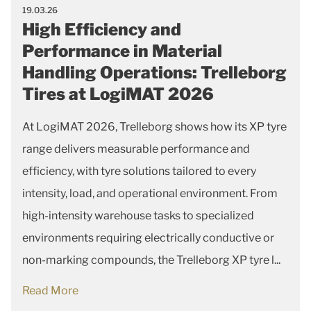
19.03.26
High Efficiency and
Performance in Material
Handling Operations: Trelleborg
Tires at LogiMAT 2026
At LogiMAT 2026, Trelleborg shows how its XP tyre
range delivers measurable performance and
efficiency, with tyre solutions tailored to every
intensity, load, and operational environment. From
high-intensity warehouse tasks to specialized
environments requiring electrically conductive or
non-marking compounds, the Trelleborg XP tyre l...
Read More