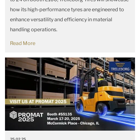
how its high-performance tyres are engineered to
enhance versatility and efficiency in material
handling operations.
Read More
25.02.25