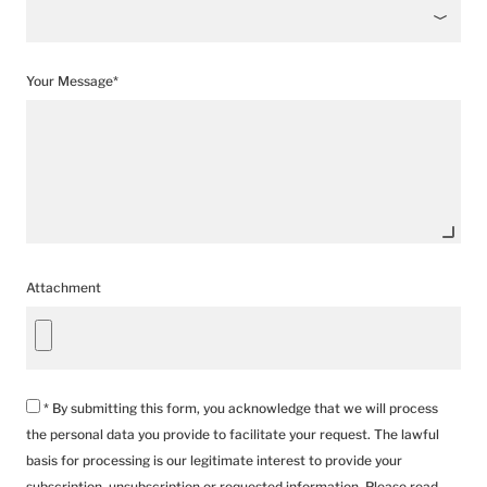
Your Message*
Attachment
* By submitting this form, you acknowledge that we will process
the personal data you provide to facilitate your request. The lawful
basis for processing is our legitimate interest to provide your
subscription, unsubscription or requested information. Please read