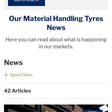
Our Material Handling Tyres
News
Here you can read about what is happening
in our markets.
News
Open Filters
42 Articles