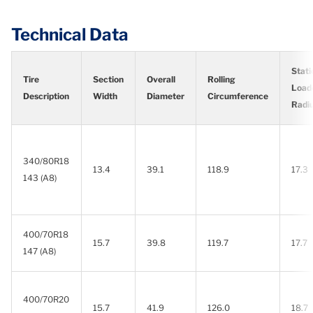
Technical Data
Stati
Tire
Section
Overall
Rolling
Load
Description
Width
Diameter
Circumference
Radi
340/80R18
13.4
39.1
118.9
17.3
143 (A8)
400/70R18
15.7
39.8
119.7
17.7
147 (A8)
400/70R20
15.7
41.9
126.0
18.7