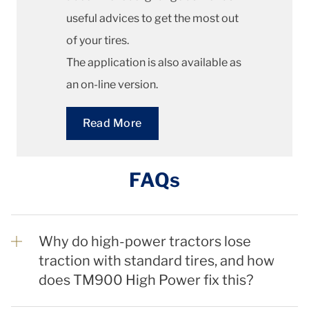
useful advices to get the most out
of your tires.
The application is also available as
an on-line version.
Read More
FAQs
Why do high-power tractors lose
traction with standard tires, and how
does TM900 High Power fix this?