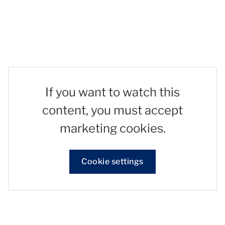
If you want to watch this
content, you must accept
marketing cookies.
Cookie settings