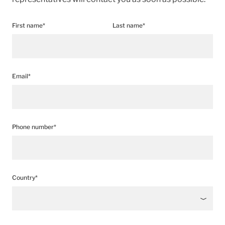
First name*
Last name*
Email*
Phone number*
Country*