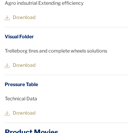
Agro indsutrial Extending efficiency
Download
Visual Folder
Trelleborg tires and complete wheels solutions
Download
Pressure Table
Technical Data
Download
Product Movies