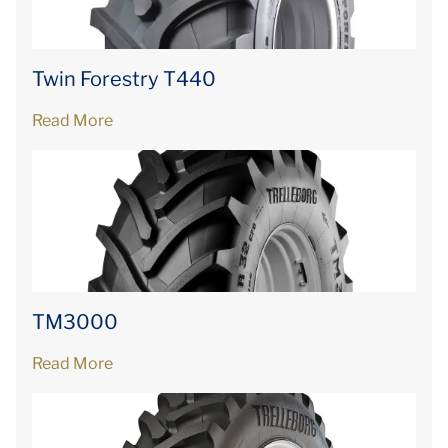
Twin Forestry T440
Read More
TM3000
Read More