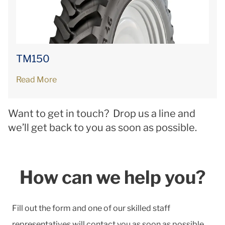
TM150
Read More
Want to get in touch? Drop us a line and
we’ll get back to you as soon as possible.
How can we help you?
Fill out the form and one of our skilled staff
representatives will contact you as soon as possible.