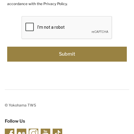
accordance with the Privacy Policy.
© Yokohama TWS
Follow Us