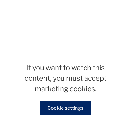
If you want to watch this
content, you must accept
marketing cookies.
Cookie settings