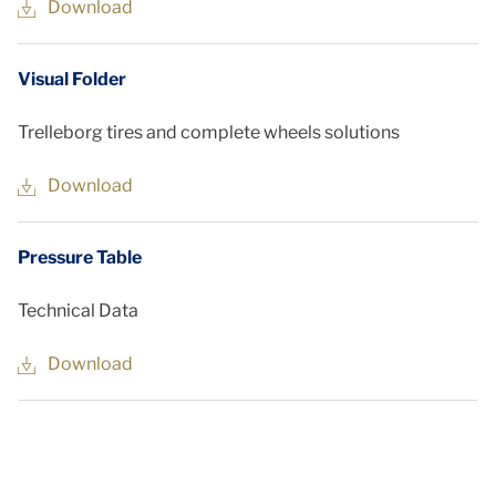
Download
Visual Folder
Trelleborg tires and complete wheels solutions
Download
Pressure Table
Technical Data
Download