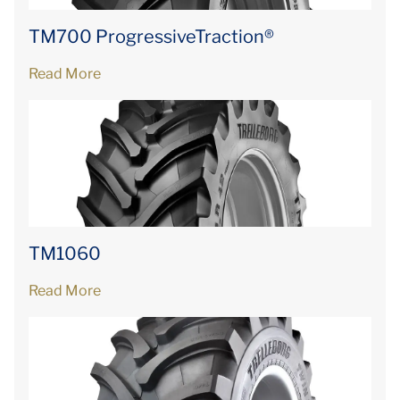
TM700 ProgressiveTraction®
Read More
TM1060
Read More