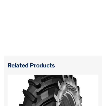
Related Products