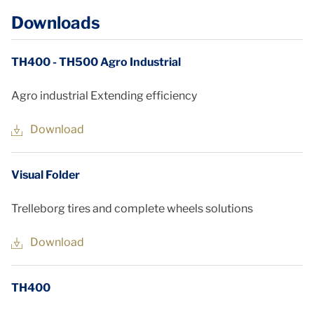
Downloads
TH400 - TH500 Agro Industrial
Agro industrial Extending efficiency
Download
Visual Folder
Trelleborg tires and complete wheels solutions
Download
TH400