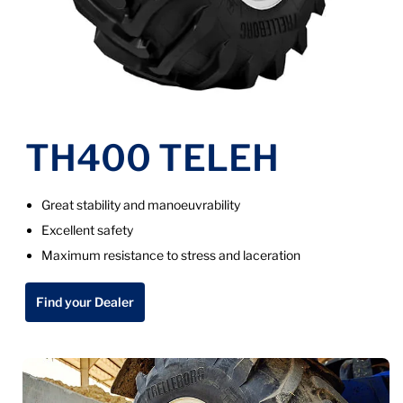
TH400 TELEH
Great stability and manoeuvrability
Excellent safety
Maximum resistance to stress and laceration
Find your Dealer