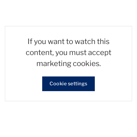
If you want to watch this
content, you must accept
marketing cookies.
Cookie settings