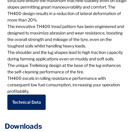
structure ensure the maximum machine stability even on tough
slopes permitting great manoeuvrability and comfort. The
TH400 design results in a reduction of lateral deformation of
more than 20%.
The innovative TH400 tread pattern has been engineered and
designed to maximize abrasion and wear resistance, boosting
the overall strength and mileage of the tyre, even on the
toughest soils whilst handling heavy loads.
The shoulder and the lug shapes lead to high traction capacity
during farming applications even on muddy and soft soils.
The unique Trelleborg design at the base of the lug enhances
the self-cleaning performance of the tire.
TH400 excels in rolling resistance performance with
consequent low fuel consumption, increasing your operation
profitability.
Technical Data
Downloads