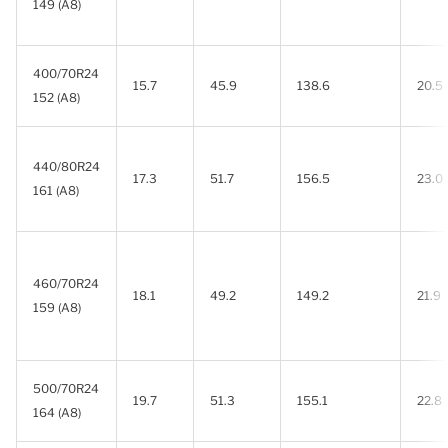
149 (A8)
400/70R24
15.7
45.9
138.6
20.5
152 (A8)
440/80R24
17.3
51.7
156.5
23.0
161 (A8)
460/70R24
18.1
49.2
149.2
21.9
159 (A8)
500/70R24
19.7
51.3
155.1
22.8
164 (A8)