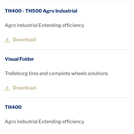
TH400 - TH500 Agro Industrial
Agro industrial Extending efficiency
Download
Visual Folder
Trelleborg tires and complete wheels solutions
Download
TH400
Agro indsutrial Extending efficiency