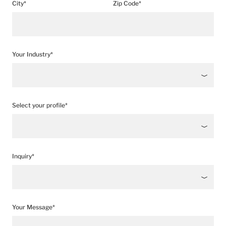
City*
Zip Code*
Your Industry*
Select your profile*
Inquiry*
Your Message*