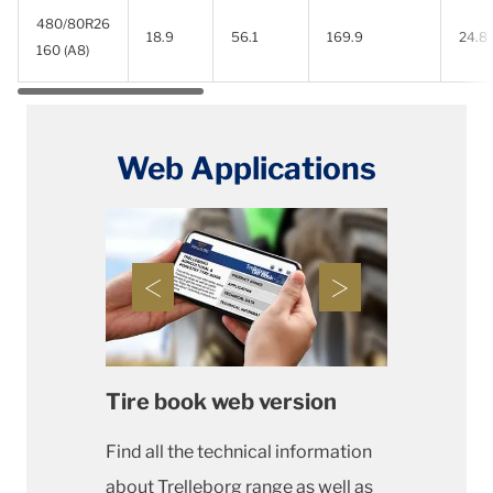
480/80R26
18.9
56.1
169.9
24.8
160 (A8)
Web Applications
Tire book web version
Find all the technical information
about Trelleborg range as well as