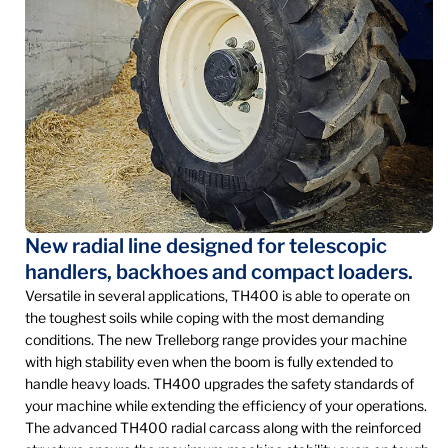
New radial line designed for telescopic
handlers, backhoes and compact loaders.
Versatile in several applications, TH400 is able to operate on
the toughest soils while coping with the most demanding
conditions. The new Trelleborg range provides your machine
with high stability even when the boom is fully extended to
handle heavy loads. TH400 upgrades the safety standards of
your machine while extending the efficiency of your operations.
The advanced TH400 radial carcass along with the reinforced