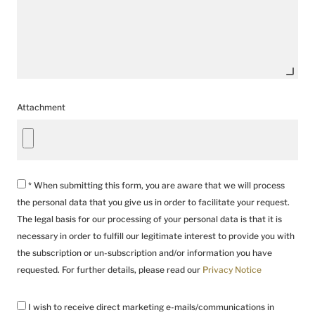
Attachment
* When submitting this form, you are aware that we will process
the personal data that you give us in order to facilitate your request.
The legal basis for our processing of your personal data is that it is
necessary in order to fulfill our legitimate interest to provide you with
the subscription or un-subscription and/or information you have
requested. For further details, please read our
Privacy Notice
I wish to receive direct marketing e-mails/communications in