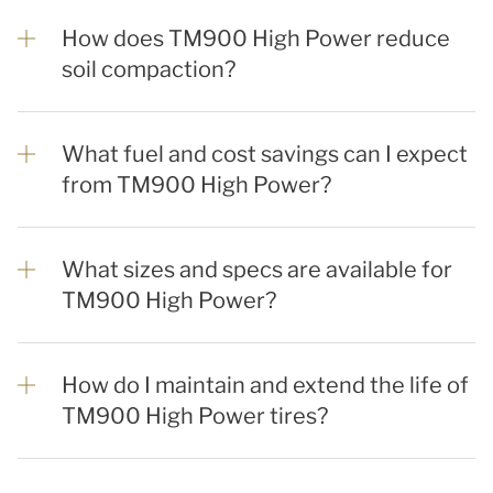
How does TM900 High Power reduce
soil compaction?
What fuel and cost savings can I expect
from TM900 High Power?
What sizes and specs are available for
TM900 High Power?
How do I maintain and extend the life of
TM900 High Power tires?