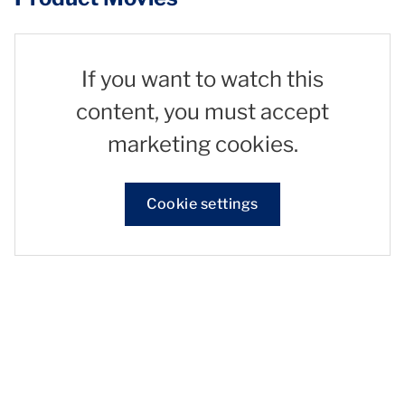
If you want to watch this
content, you must accept
marketing cookies.
Cookie settings