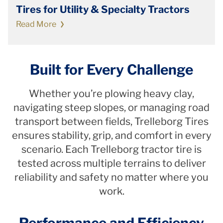
Tires for Utility & Specialty Tractors
Read More
Built for Every Challenge
Whether you’re plowing heavy clay,
navigating steep slopes, or managing road
transport between fields, Trelleborg Tires
ensures stability, grip, and comfort in every
scenario. Each Trelleborg tractor tire is
tested across multiple terrains to deliver
reliability and safety no matter where you
work.
Performance and Efficiency