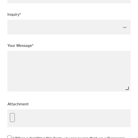
Inquiry*
Your Message*
Attachment