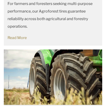
For farmers and foresters seeking multi-purpose
performance, our Agroforest tires guarantee
reliability across both agricultural and forestry
operations.
Read More