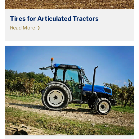
Tires for Articulated Tractors
Read More