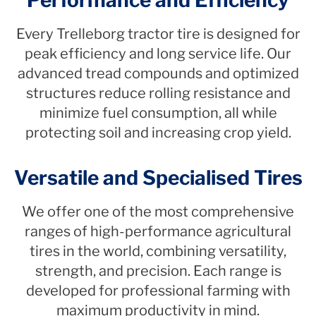
Every Trelleborg tractor tire is designed for
peak efficiency and long service life. Our
advanced tread compounds and optimized
structures reduce rolling resistance and
minimize fuel consumption, all while
protecting soil and increasing crop yield.
Versatile and Specialised Tires
We offer one of the most comprehensive
ranges of high-performance agricultural
tires in the world, combining versatility,
strength, and precision. Each range is
developed for professional farming with
maximum productivity in mind.