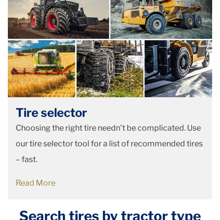
Tire selector
Choosing the right tire needn’t be complicated. Use
our tire selector tool for a list of recommended tires
– fast.
Read More
Search tires by tractor type