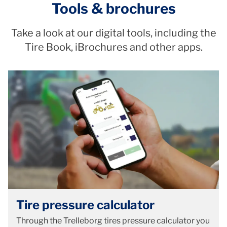
Tools & brochures
Take a look at our digital tools, including the
Tire Book, iBrochures and other apps.
Tire pressure calculator
Through the Trelleborg tires pressure calculator you