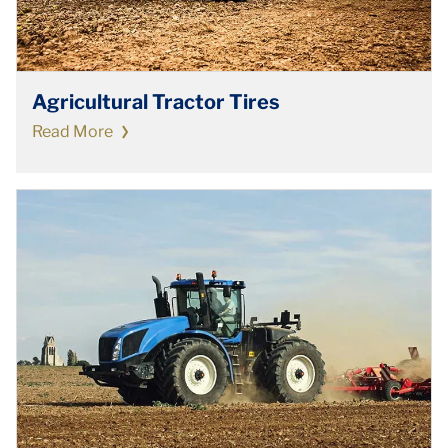
Agricultural Tractor Tires
Read More