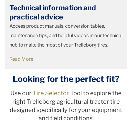
Technical information and
practical advice
Access product manuals, conversion tables,
maintenance tips, and helpful videos in our technical
hub to make the most of your Trelleborg tires.
Read More
Looking for the perfect fit?
Use our
Tire Selector
Tool to explore the
right Trelleborg agricultural tractor tire
designed specifically for your equipment
and field conditions.