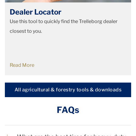
Dealer Locator
Use this tool to quickly find the Trelleborg dealer
closest to you.
Read More
All agricultural & forestry tools & downloads
FAQs