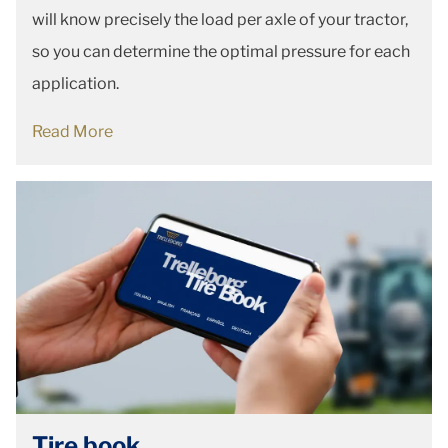
will know precisely the load per axle of your tractor,
so you can determine the optimal pressure for each
application.
Read More
Tire book