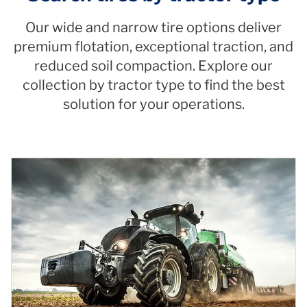
Our wide and narrow tire options deliver
premium flotation, exceptional traction, and
reduced soil compaction. Explore our
collection by tractor type to find the best
solution for your operations.