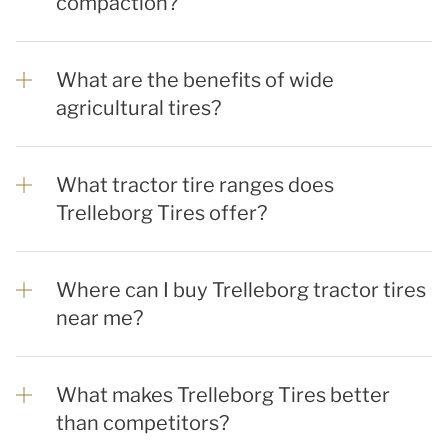
compaction?
What are the benefits of wide
agricultural tires?
What tractor tire ranges does
Trelleborg Tires offer?
Where can I buy Trelleborg tractor tires
near me?
What makes Trelleborg Tires better
than competitors?