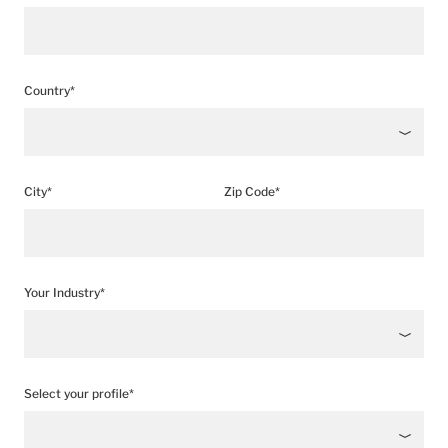
Country*
City*
Zip Code*
Your Industry*
Select your profile*