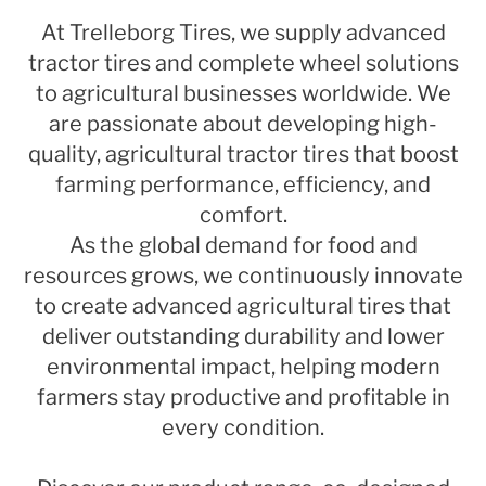
At Trelleborg Tires, we supply advanced
tractor tires and complete wheel solutions
to agricultural businesses worldwide. We
are passionate about developing high-
quality, agricultural tractor tires that boost
farming performance, efficiency, and
comfort.
As the global demand for food and
resources grows, we continuously innovate
to create advanced agricultural tires that
deliver outstanding durability and lower
environmental impact, helping modern
farmers stay productive and profitable in
every condition.