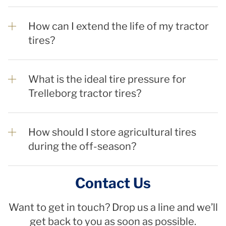
How can I extend the life of my tractor
tires?
What is the ideal tire pressure for
Trelleborg tractor tires?
How should I store agricultural tires
during the off-season?
Contact Us
Want to get in touch? Drop us a line and we’ll
get back to you as soon as possible.