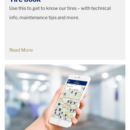
Use this to get to know our tires – with technical
info, maintenance tips and more.
Read More