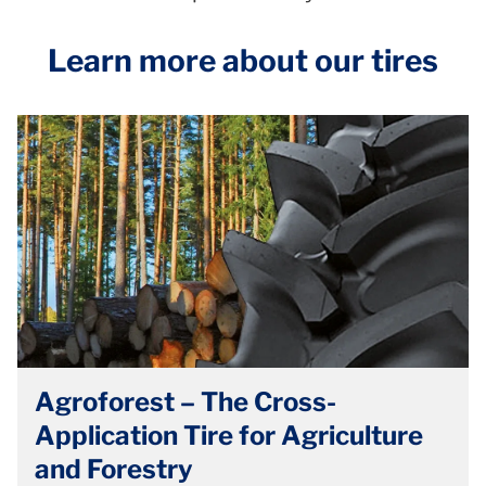
Learn more about our tires
Agroforest – The Cross-
Application Tire for Agriculture
and Forestry