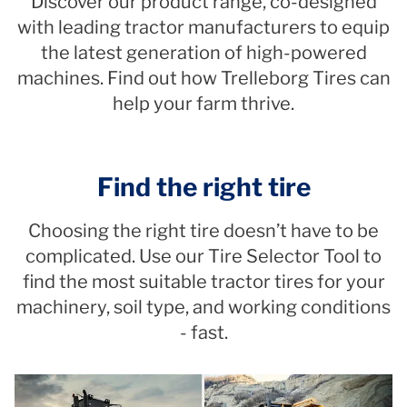
Discover our product range, co-designed
with leading tractor manufacturers to equip
the latest generation of high-powered
machines. Find out how Trelleborg Tires can
help your farm thrive.
Find the right tire
Choosing the right tire doesn’t have to be
complicated. Use our Tire Selector Tool to
find the most suitable tractor tires for your
machinery, soil type, and working conditions
- fast.