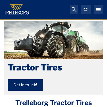
Tractor Tires
Get in touch!
Trelleborg Tractor Tires