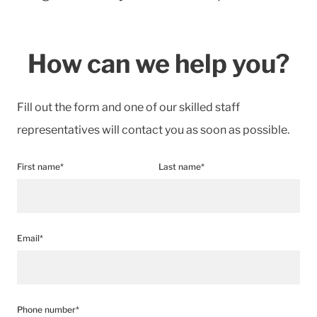
How can we help you?
Fill out the form and one of our skilled staff
representatives will contact you as soon as possible.
First name*
Last name*
Email*
Phone number*