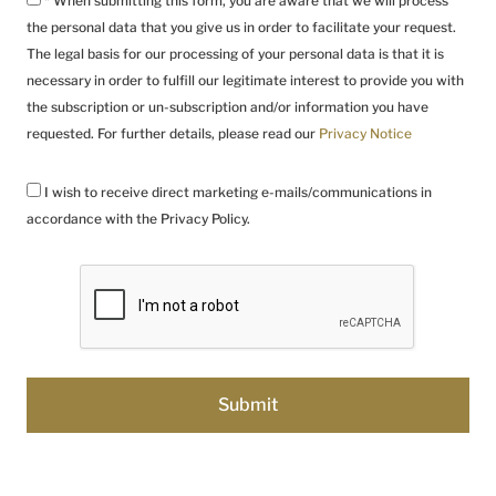
* When submitting this form, you are aware that we will process
the personal data that you give us in order to facilitate your request.
The legal basis for our processing of your personal data is that it is
necessary in order to fulfill our legitimate interest to provide you with
the subscription or un-subscription and/or information you have
requested. For further details, please read our
Privacy Notice
I wish to receive direct marketing e-mails/communications in
accordance with the Privacy Policy.