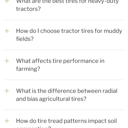
What are the best tires for heavy-duty
tractors?
How do I choose tractor tires for muddy
fields?
What affects tire performance in
farming?
What is the difference between radial
and bias agricultural tires?
How do tire tread patterns impact soil