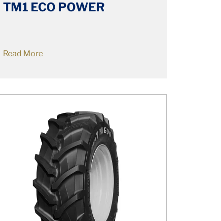
TM1 ECO POWER
Read More