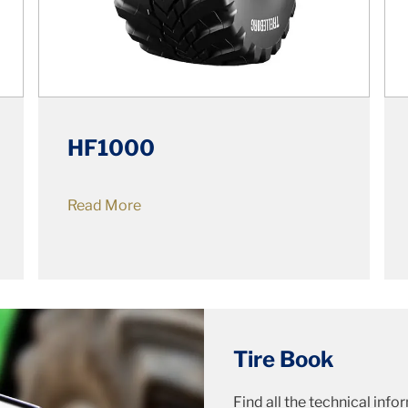
HF1000
Read More
Tire Book
Find all the technical inf