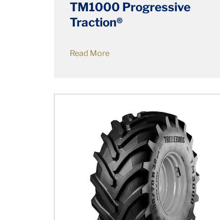
TM1000 Progressive
Traction®
Read More