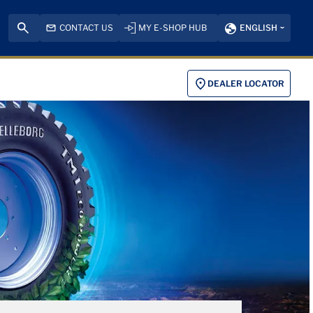
CONTACT US
MY E-SHOP HUB
ENGLISH
DEALER LOCATOR