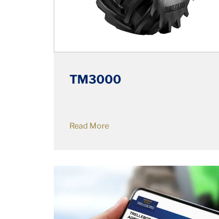
TM3000
Read More