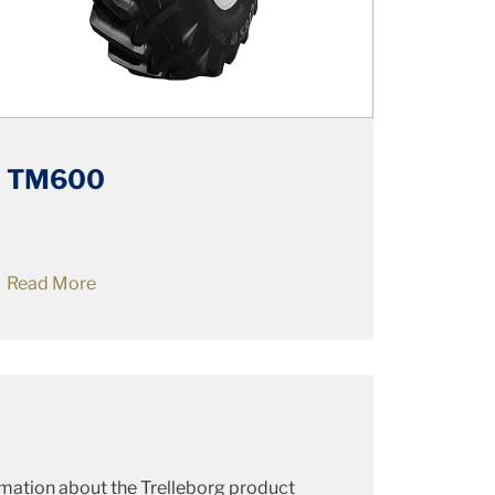
TM600
Read More
ormation about the Trelleborg product