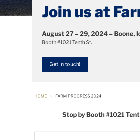
Join us at F
August 27 – 29, 2024 – Boone, 
Booth #1021 Tenth St.
Get in touch!
›
HOME
FARM PROGRESS 2024
Stop by Booth #1021 Tent