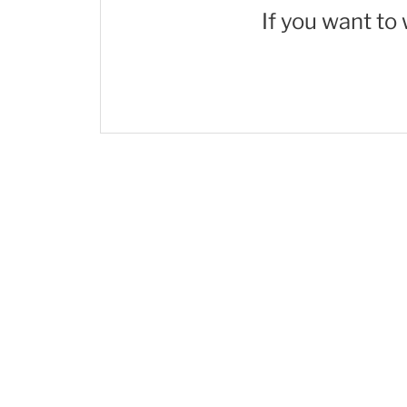
If you want to