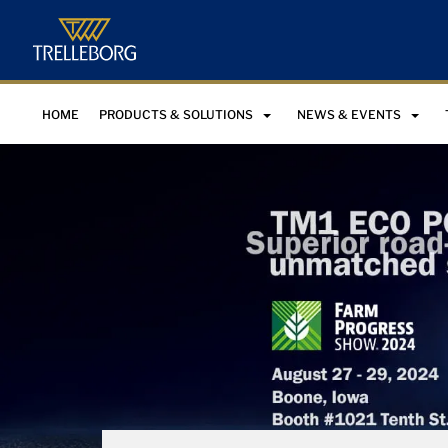
HOME
PRODUCTS & SOLUTIONS
NEWS & EVENTS