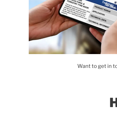
Want to get in t
H