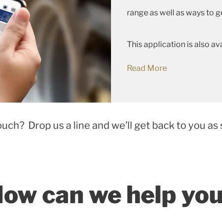
range as well as ways to g
This application is also av
Read More
ouch? Drop us a line and we’ll get back to you as 
ow can we help yo