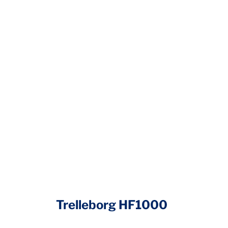
Trelleborg HF1000