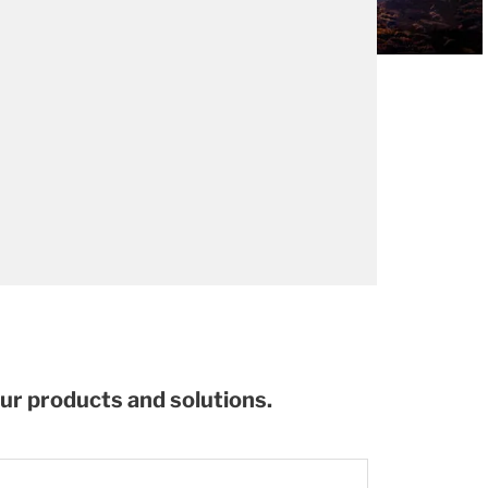
our products and solutions.