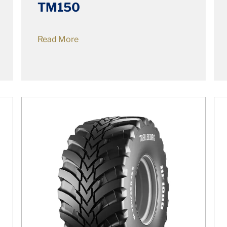
TM150
Read More