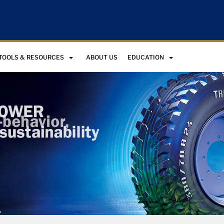
TOOLS & RESOURCES
ABOUT US
EDUCATION