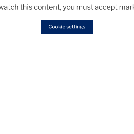
 watch this content, you must accept mar
Cookie settings