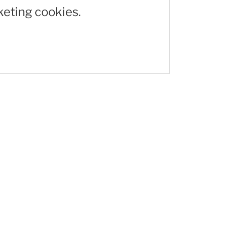
keting cookies.