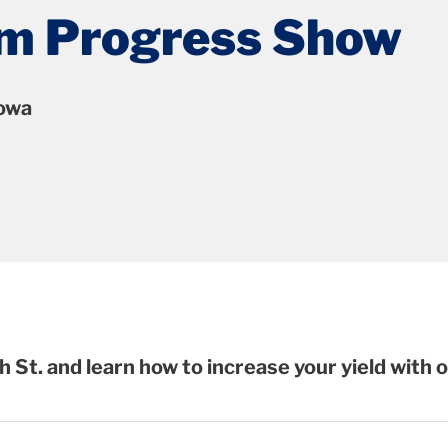
arm Progress Show
Iowa
h St.
and learn how to increase your yield with 