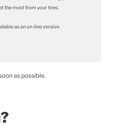
et the most from your tires.
ailable as an on-line version.
soon as possible.
u?