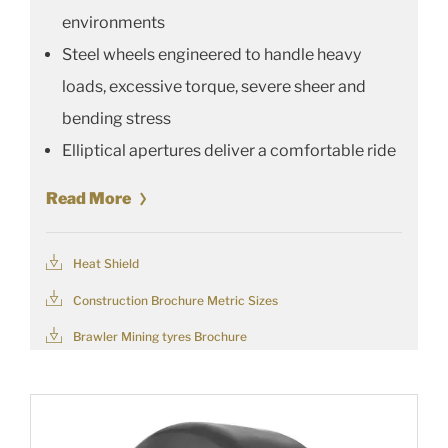
environments
Steel wheels engineered to handle heavy
loads, excessive torque, severe sheer and
bending stress
Elliptical apertures deliver a comfortable ride
Read More
Heat Shield
Construction Brochure Metric Sizes
Brawler Mining tyres Brochure