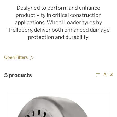
Designed to perform and enhance
productivity in critical construction
applications, Wheel Loader tyres by
Trelleborg deliver both enhanced damage
protection and durability.
Open Filters
5
products
A - Z