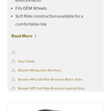
environments
Fits OEM Wheels
Soft Ride construction available for a
comfortable ride
Read More
Heat Shield
Brawler Mining tyres Brochure
Brawler HPS Soft Ride Brochure Metric Sizes
Brawler HPS Soft Ride Brochure Imperial Sizes