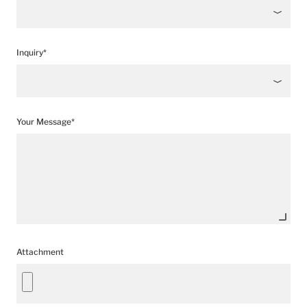
Inquiry*
Your Message*
Attachment