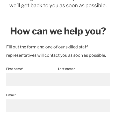
we’ll get back to you as soon as possible.
How can we help you?
Fill out the form and one of our skilled staff
representatives will contact you as soon as possible.
First name*
Last name*
Email*