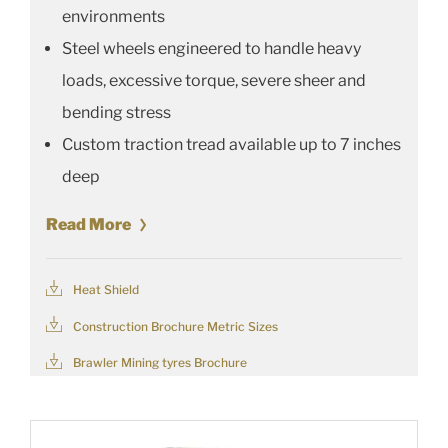
environments
Steel wheels engineered to handle heavy
loads, excessive torque, severe sheer and
bending stress
Custom traction tread available up to 7 inches
deep
Read More
Heat Shield
Construction Brochure Metric Sizes
Brawler Mining tyres Brochure