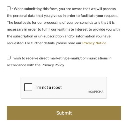
* When submitting this form, you are aware that we will process
the personal data that you give us in order to facilitate your request.
The legal basis for our processing of your personal data is that it is
necessary in order to fulfill our legitimate interest to provide you with
the subscription or un-subscription and/or information you have
requested. For further details, please read our
Privacy Notice
I wish to receive direct marketing e-mails/communications in
accordance with the Privacy Policy.