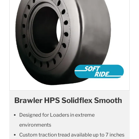
Brawler HPS Solidflex Smooth
Designed for Loaders in extreme
environments
Custom traction tread available up to 7 inches