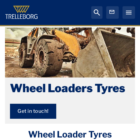
Wheel Loaders Tyres
Get in touch!
Wheel Loader Tyres