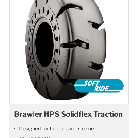
Brawler HPS Solidflex Traction
Designed for Loaders in extreme