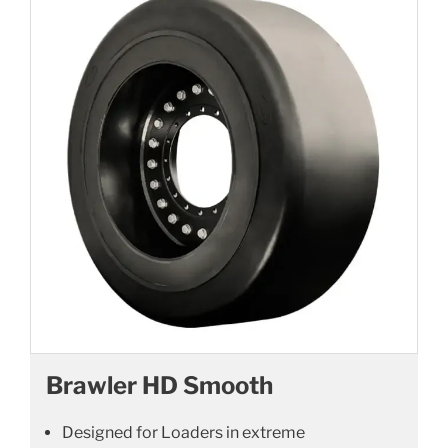
Brawler HD Smooth
Designed for Loaders in extreme