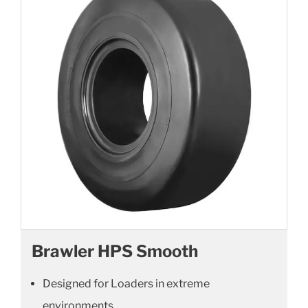
Brawler HPS Smooth
Designed for Loaders in extreme
environments