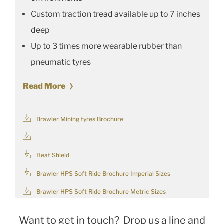
Custom traction tread available up to 7 inches
deep
Up to 3 times more wearable rubber than
pneumatic tyres
Read More
Brawler Mining tyres Brochure
Heat Shield
Brawler HPS Soft Ride Brochure Imperial Sizes
Brawler HPS Soft Ride Brochure Metric Sizes
Want to get in touch? Drop us a line and