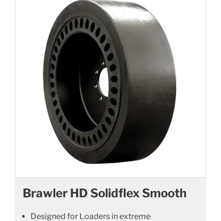
Brawler HD Solidflex Smooth
Designed for Loaders in extreme