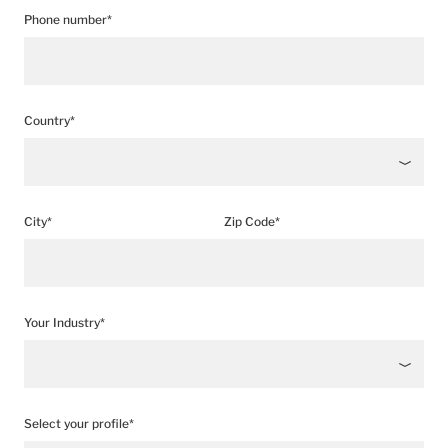
Phone number*
Country*
City*
Zip Code*
Your Industry*
Select your profile*