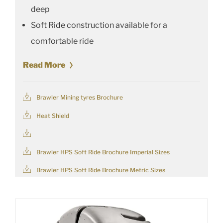
deep
Soft Ride construction available for a
comfortable ride
Read More
Brawler Mining tyres Brochure
Heat Shield
Brawler HPS Soft Ride Brochure Imperial Sizes
Brawler HPS Soft Ride Brochure Metric Sizes