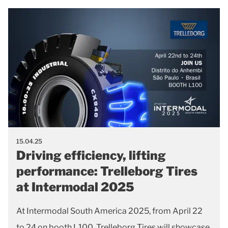
15.04.25
Driving efficiency, lifting
performance: Trelleborg Tires
at Intermodal 2025
At Intermodal South America 2025, from April 22
to 24 on booth L100, Trelleborg Tires will showcase