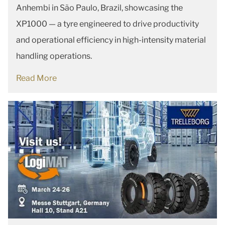
Anhembi in São Paulo, Brazil, showcasing the
XP1000 — a tyre engineered to drive productivity
and operational efficiency in high-intensity material
handling operations.
Read More