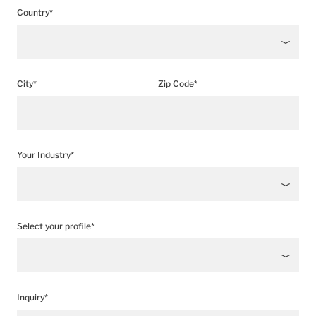
Country*
City*
Zip Code*
Your Industry*
Select your profile*
Inquiry*