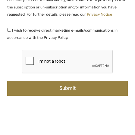
the subscription or un-subscription and/or information you have
requested. For further details, please read our
Privacy Notice
I wish to receive direct marketing e-mails/communications in
accordance with the Privacy Policy.