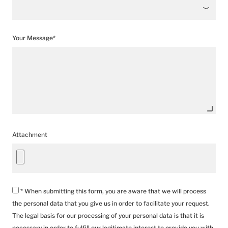
Your Message*
Attachment
* When submitting this form, you are aware that we will process
the personal data that you give us in order to facilitate your request.
The legal basis for our processing of your personal data is that it is
necessary in order to fulfill our legitimate interest to provide you with