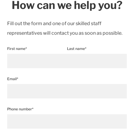
How can we help you?
Fill out the form and one of our skilled staff
representatives will contact you as soon as possible.
First name*
Last name*
Email*
Phone number*