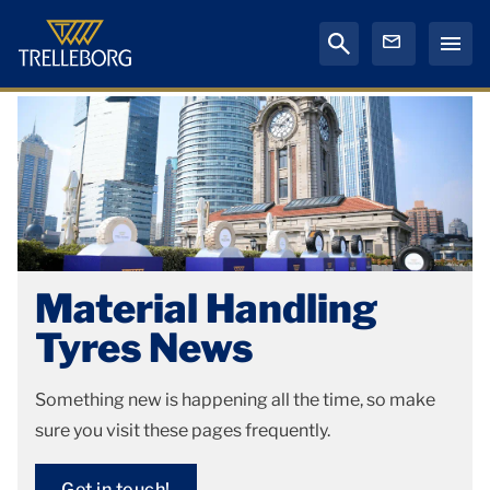
Material Handling
Tyres News
Something new is happening all the time, so make
sure you visit these pages frequently.
Get in touch!