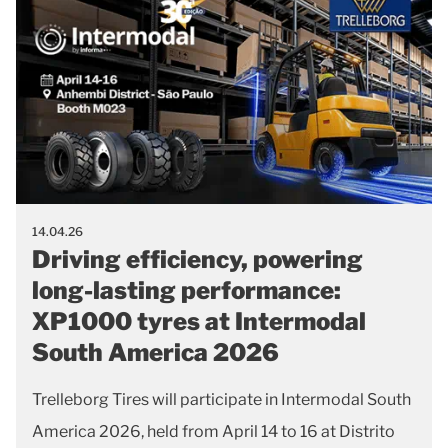
14.04.26
Driving efficiency, powering
long-lasting performance:
XP1000 tyres at Intermodal
South America 2026
Trelleborg Tires will participate in Intermodal South
America 2026, held from April 14 to 16 at Distrito