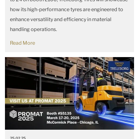
how its high-performance tyres are engineered to
enhance versatility and efficiency in material
handling operations.
Read More
25.02.25