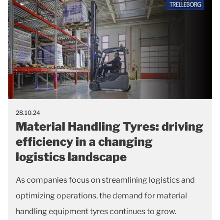
28.10.24
Material Handling Tyres: driving
efficiency in a changing
logistics landscape
As companies focus on streamlining logistics and
optimizing operations, the demand for material
handling equipment tyres continues to grow.