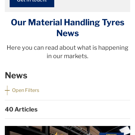
Our Material Handling Tyres
News
Here you can read about what is happening
in our markets.
News
Open Filters
40 Articles