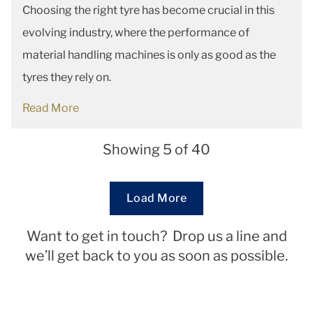
Choosing the right tyre has become crucial in this
evolving industry, where the performance of
material handling machines is only as good as the
tyres they rely on.
Read More
Showing 5 of 40
Loading...
Load More
Want to get in touch? Drop us a line and
we’ll get back to you as soon as possible.