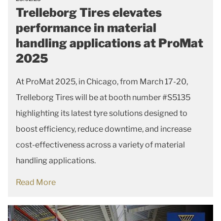
Trelleborg Tires elevates
performance in material
handling applications at ProMat
2025
At ProMat 2025, in Chicago, from March 17-20,
Trelleborg Tires will be at booth number #S5135
highlighting its latest tyre solutions designed to
boost efficiency, reduce downtime, and increase
cost-effectiveness across a variety of material
handling applications.
Read More