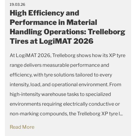
19.03.26
High Efficiency and
Performance in Material
Handling Operations: Trelleborg
Tires at LogiMAT 2026
At LogiMAT 2026, Trelleborg shows how its XP tyre
range delivers measurable performance and
efficiency, with tyre solutions tailored to every
intensity, load, and operational environment. From
high-intensity warehouse tasks to specialized
environments requiring electrically conductive or
non-marking compounds, the Trelleborg XP tyre l...
Read More