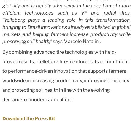
globally and is rapidly advancing in the adoption of more
efficient technologies such as VF and radial tires.
Trelleborg plays a leading role in this transformation,
bringing to Brazil innovations already established in global
markets and helping farmers increase productivity while
preserving soil health,”
says Marcelo Natalini.
By combining advanced tire technologies with field-
proven results, Trelleborg tires reinforces its commitment
to performance-driven innovation that supports farmers
worldwide in increasing productivity, improving efficiency
and protecting soil health in line with the evolving
demands of modern agriculture.
Download the Press Kit