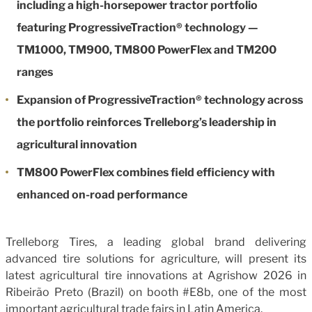
including a high-horsepower tractor portfolio
featuring ProgressiveTraction® technology —
TM1000, TM900, TM800 PowerFlex and TM200
ranges
Expansion of ProgressiveTraction® technology across
the portfolio reinforces Trelleborg’s leadership in
agricultural innovation
TM800 PowerFlex combines field efficiency with
enhanced on-road performance
Trelleborg Tires, a leading global brand delivering
advanced tire solutions for agriculture, will present its
latest agricultural tire innovations at Agrishow 2026 in
Ribeirão Preto (Brazil) on booth #E8b, one of the most
important agricultural trade fairs in Latin America.