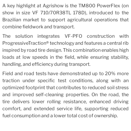
A key highlight at Agrishow is the TM800 PowerFlex (on
show in size VF 710/70R38TL 178D), introduced to the
Brazilian market to support agricultural operations that
combine fieldwork and transport.
The solution integrates VF-PFO construction with
ProgressiveTraction® technology and features a central rib
inspired by road tire design. This combination enables high
loads at low speeds in the field, while ensuring stability,
handling, and efficiency during transport.
Field and road tests have demonstrated up to 20% more
traction under specific test conditions, along with an
optimized footprint that contributes to reduced soil stress
and improved self-cleaning properties. On the road, the
tire delivers lower rolling resistance, enhanced driving
comfort, and extended service life, supporting reduced
fuel consumption and a lower total cost of ownership.