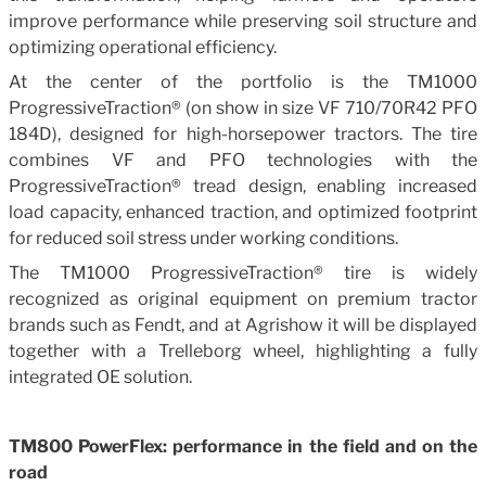
improve performance while preserving soil structure and
optimizing operational efficiency.
At the center of the portfolio is the TM1000
ProgressiveTraction® (on show in size VF 710/70R42 PFO
184D), designed for high-horsepower tractors. The tire
combines VF and PFO technologies with the
ProgressiveTraction® tread design, enabling increased
load capacity, enhanced traction, and optimized footprint
for reduced soil stress under working conditions.
The TM1000 ProgressiveTraction® tire is widely
recognized as original equipment on premium tractor
brands such as Fendt, and at Agrishow it will be displayed
together with a Trelleborg wheel, highlighting a fully
integrated OE solution.
TM800 PowerFlex: performance in the field and on the
road