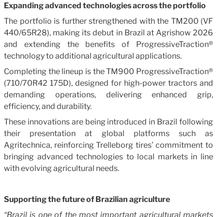
Expanding advanced technologies across the portfolio
The portfolio is further strengthened with the TM200 (VF
440/65R28), making its debut in Brazil at Agrishow 2026
and extending the benefits of ProgressiveTraction®
technology to additional agricultural applications.
Completing the lineup is the TM900 ProgressiveTraction®
(710/70R42 175D), designed for high-power tractors and
demanding operations, delivering enhanced grip,
efficiency, and durability.
These innovations are being introduced in Brazil following
their presentation at global platforms such as
Agritechnica, reinforcing Trelleborg tires’ commitment to
bringing advanced technologies to local markets in line
with evolving agricultural needs.
Supporting the future of Brazilian agriculture
“Brazil is one of the most important agricultural markets