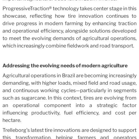
ProgressiveTraction® technology takes center stage in this
showcase, reflecting how tire innovation continues to
drive progress in modern farming by enhancing traction
and operational efficiency, alongside solutions developed
to meet the evolving demands of agricultural operations,
which increasingly combine fieldwork and road transport.
Addressing the evolving needs of modern agriculture
Agricultural operations in Brazil are becoming increasingly
demanding, with higher loads, mixed field and road usage,
and continuous working cycles—particularly in segments
such as sugarcane. In this context, tires are evolving from
an operational component into a strategic factor
influencing productivity, fuel efficiency, and cost per
hectare.
Trelleborg’s latest tire innovations are designed to support
this transformation, helping farmers and operators