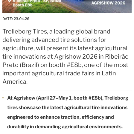
DATE:
23.04.26
Trelleborg Tires, a leading global brand
delivering advanced tire solutions for
agriculture, will present its latest agricultural
tire innovations at Agrishow 2026 in Ribeirão
Preto (Brazil) on booth #E8b, one of the most
important agricultural trade fairs in Latin
America.
At Agrishow (April 27–May 1, booth #E8b), Trelleborg
tires showcase the latest agricultural tire innovations
engineered to enhance traction, efficiency and
durability in demanding agricultural environments,