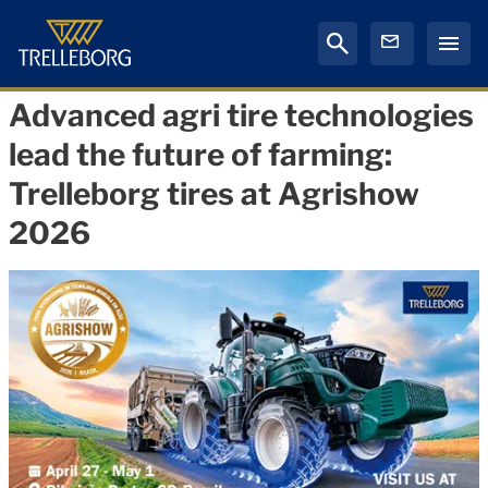
Advanced agri tire technologies
lead the future of farming:
Trelleborg tires at Agrishow
2026